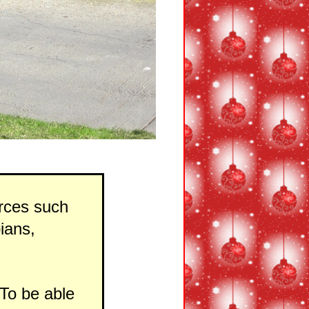
urces such
ians,
To be able