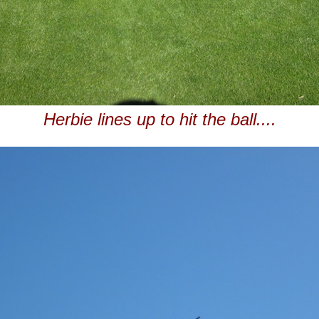
Herbie lines up to hit the ball....