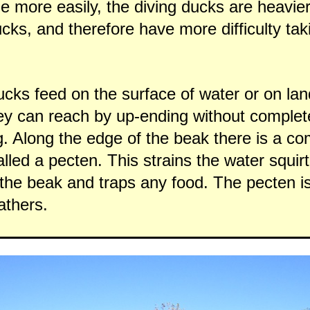
 more easily, the diving ducks are heavie
cks, and therefore have more difficulty taki
cks feed on the surface of water or on lan
ey can reach by up-ending without complet
. Along the edge of the beak there is a co
alled a pecten. This strains the water squir
 the beak and traps any food. The pecten i
athers.