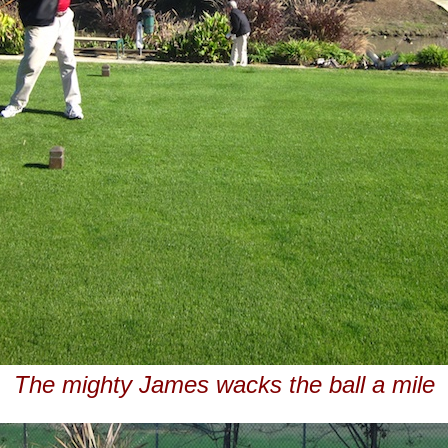
The mighty James wacks the ball a mile