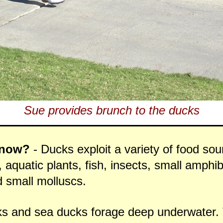
Sue provides brunch to the ducks
Know?
- Ducks exploit a variety of food so
 aquatic plants, fish, insects, small amphib
 small molluscs.
ks and sea ducks forage deep underwater. 