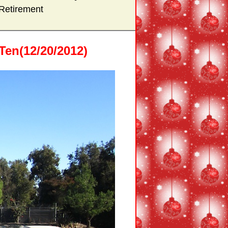
Retirement
en(12/20/2012)