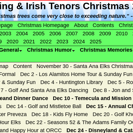
ing & Irish Tenors Christmas
istmas trees come very close to exceeding nature." 
epage
Christmas Homepage
About
Contents
Chris
2003
2004
2005
2006
2007
2008
2009
2010
9
2020
2021
2022
2023
2024
2025
General
Christmas Humor
Christmas Memories
map
Content
November 30 - Santa Ana Elks Christm
 Formal
Dec 2 - Los Alamitos Home Tour & Sunday Fun
r & Sunday Fun
Dec 4 - Huntington Library
Dec 5 - Ro
7 - Golf And Santa Ana Elks Dancing
Dec 8 - Jon and 
geand Dinner Dance
Dec 10 - Temecula and Mission 
s
Dec 14 - Golf and Mistletoe Ball
Dec 15 - Annual C
ker Preveza
Dec 18 - Kids Fly Home
Dec 20 - Golf Kh
Hour Elks
Dec 22 - Seasons 52 & The Adams Family 
, and Happy Hour at ORCC
Dec 24 - Disneyland & Cat