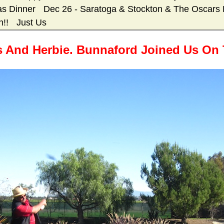
as Dinner
Dec 26 - Saratoga & Stockton & The Oscars 
h!!
Just Us
And Herbie. Bunnaford Joined Us On T