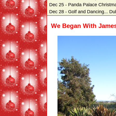
Dec 25 - Panda Palace Christm
Dec 28 - Golf and Dancing... Du
We Began With James 