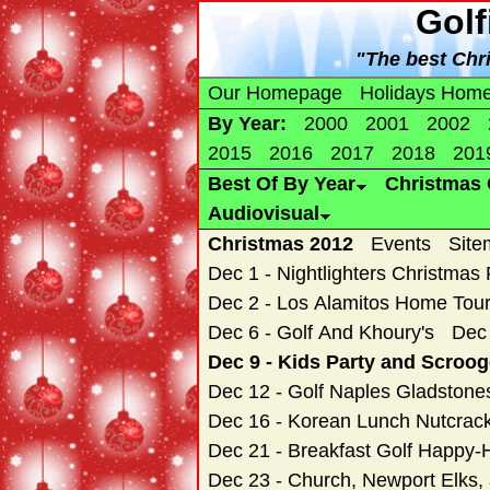
Golf
"The best Chr
Our Homepage
Holidays Hom
By Year:
2000
2001
2002
2015
2016
2017
2018
201
Best Of By Year
Christmas 
Audiovisual
Christmas 2012
Events
Site
Dec 1 - Nightlighters Christmas
Dec 2 - Los Alamitos Home Tou
Dec 6 - Golf And Khoury's
Dec 
Dec 9 - Kids Party and Scroo
Dec 12 - Golf Naples Gladstone
Dec 16 - Korean Lunch Nutcrac
Dec 21 - Breakfast Golf Happy-
Dec 23 - Church, Newport Elks