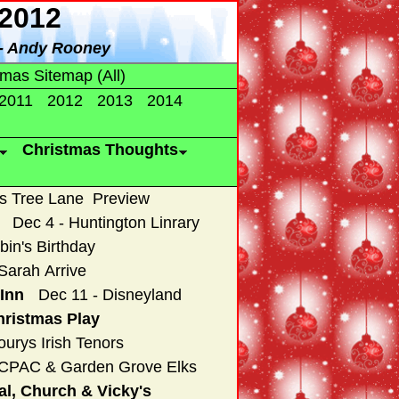
2012
-- Andy Rooney
tmas Sitemap (All)
2011
2012
2013
2014
Christmas Thoughts
as Tree Lane Preview
Dec 4 - Huntington Linrary
bin's Birthday
Sarah Arrive
Inn
Dec 11 - Disneyland
hristmas Play
ourys Irish Tenors
OCPAC & Garden Grove Elks
al, Church & Vicky's