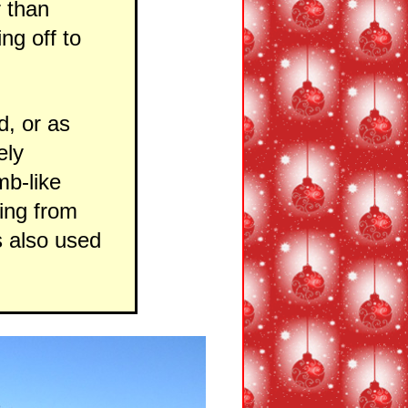
r than
ng off to
d, or as
ely
mb-like
ting from
s also used