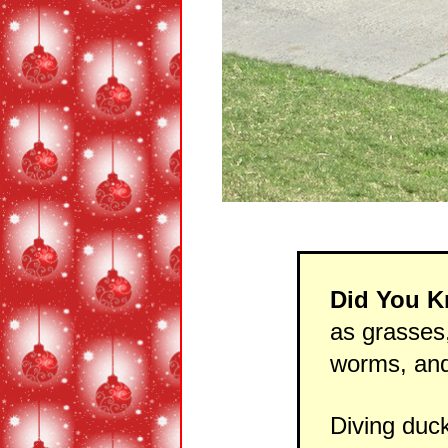
Did You 
as grasses,
worms, and
Diving duc