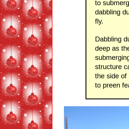
to submerge
dabbling du
fly.
Dabbling du
deep as th
submerging
structure c
the side of
to preen fe