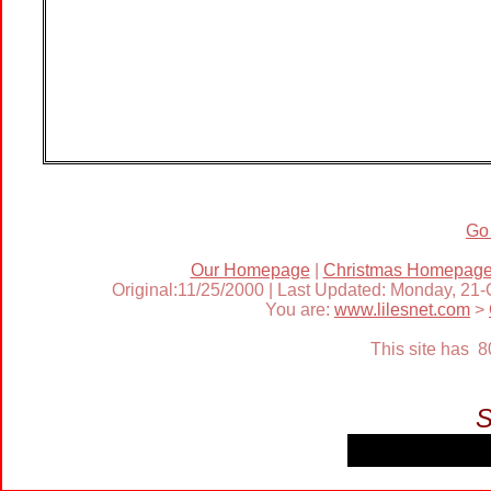
Go
Our Homepage
|
Christmas Homepag
Original:11/25/2000 | Last Updated: Monday, 21
You are:
www.lilesnet.com
>
This site has 
S