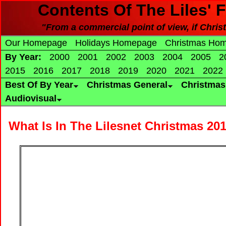
Contents Of The Liles' 
"From a commercial point of view, if Christ
Our Homepage
Holidays Homepage
Christmas Ho
By Year:
2000
2001
2002
2003
2004
2005
2
2015
2016
2017
2018
2019
2020
2021
2022
Best Of By Year
Christmas General
Christma
Audiovisual
What Is In The Lilesnet Christmas 20