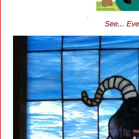
See... Eve