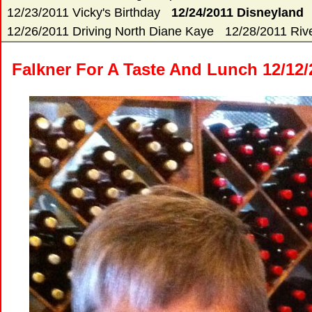
12/23/2011 Vicky's Birthday
12/24/2011 Disneyland
12/26/2011 Driving North Diane Kaye
12/28/2011 Rive
Falkner For A Taste And Lunch 12/12/