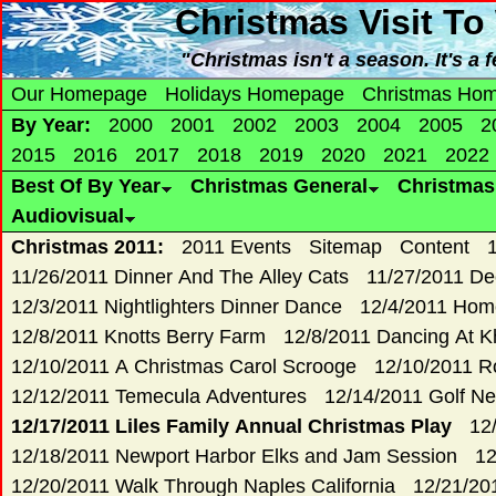
Christmas
Visit To
"Christmas isn't a season. It's a
Our Homepage
Holidays Homepage
Christmas Ho
By Year:
2000
2001
2002
2003
2004
2005
2
2015
2016
2017
2018
2019
2020
2021
2022
Best Of By Year
Christmas General
Christma
Audiovisual
Christmas 2011:
2011 Events
Sitemap
Content
11/26/2011 Dinner And The Alley Cats
11/27/2011 De
12/3/2011 Nightlighters Dinner Dance
12/4/2011 Hom
12/8/2011 Knotts Berry Farm
12/8/2011 Dancing At K
12/10/2011 A Christmas Carol Scrooge
12/10/2011 R
12/12/2011 Temecula Adventures
12/14/2011 Golf Ne
12/17/2011 Liles Family Annual Christmas Play
12
12/18/2011 Newport Harbor Elks and Jam Session
12
12/20/2011 Walk Through Naples California
12/21/20