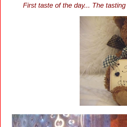
First taste of the day... The tasti