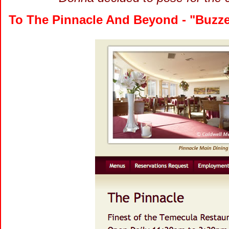
To The Pinnacle And Beyond - "Buzze