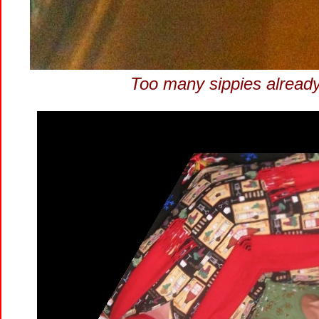
Too many sippies already