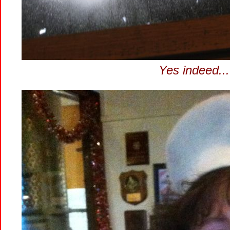
Yes indeed...