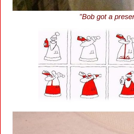
"Bob got a prese