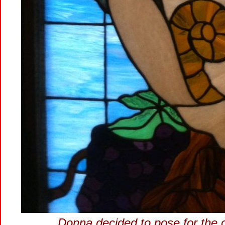
Donna decided to pose for the 