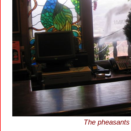
The pheasants 