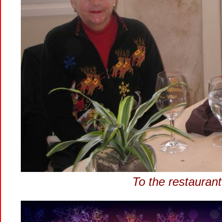
To the restaurant