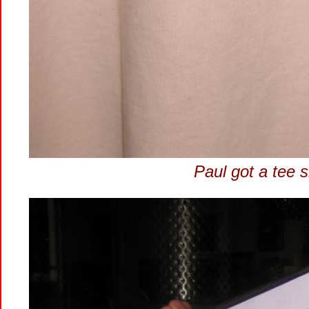
Paul got a tee sh