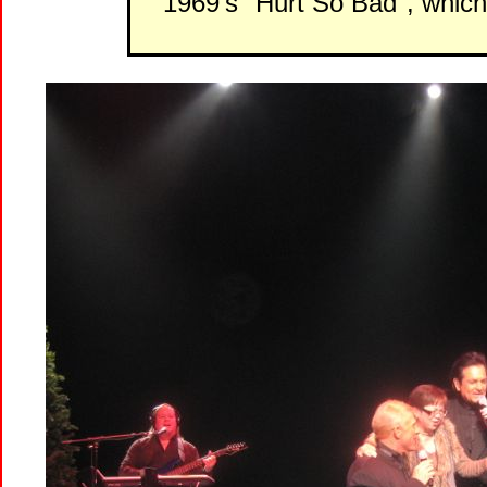
1969's "Hurt So Bad", whic