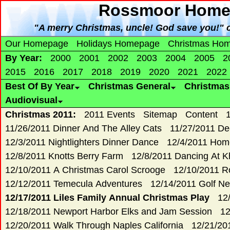
Rossmoor Home 
"A merry Christmas, uncle! God save you!" c
Our Homepage
Holidays Homepage
Christmas Ho
By Year:
2000
2001
2002
2003
2004
2005
2
2015
2016
2017
2018
2019
2020
2021
2022
Best Of By Year
Christmas General
Christma
Audiovisual
Christmas 2011:
2011 Events
Sitemap
Content
11/26/2011 Dinner And The Alley Cats
11/27/2011 De
12/3/2011 Nightlighters Dinner Dance
12/4/2011 Hom
12/8/2011 Knotts Berry Farm
12/8/2011 Dancing At K
12/10/2011 A Christmas Carol Scrooge
12/10/2011 R
12/12/2011 Temecula Adventures
12/14/2011 Golf Ne
12/17/2011 Liles Family Annual Christmas Play
12
12/18/2011 Newport Harbor Elks and Jam Session
12
12/20/2011 Walk Through Naples California
12/21/20