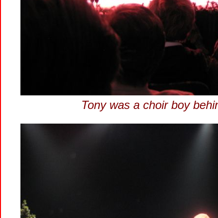
Tony was a choir boy behi