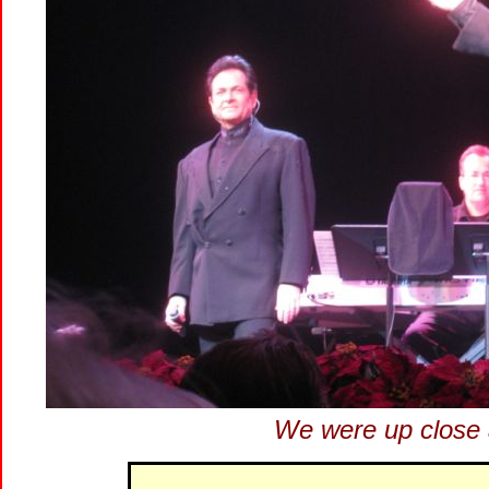
We were up close 