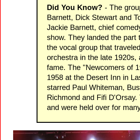
Did You Know?
- The grou
Barnett, Dick Stewart and T
Jackie Barnett, chief comed
show. They landed the part
the vocal group that travel
orchestra in the late 1920s, 
fame. The "Newcomers of 1
1958 at the Desert Inn in L
starred Paul Whiteman, Bust
Richmond and Fifi D'Orsay. 
and were held over for man