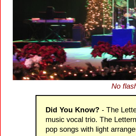
No flas
Did You Know?
- The Lett
music vocal trio. The Lette
pop songs with light arrang