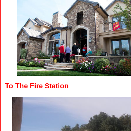
To The Fire Station