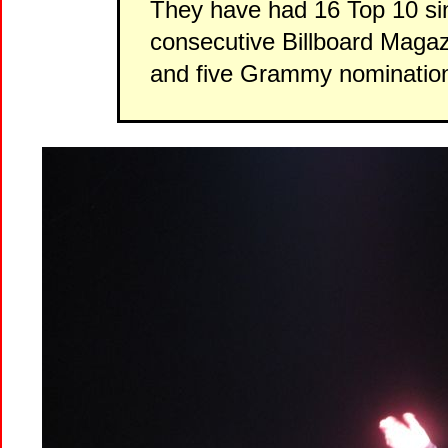
They have had 16 Top 10 sin
consecutive Billboard Magaz
and five Grammy nominatio