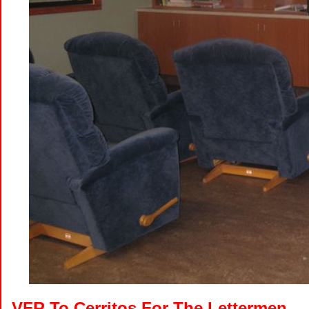
VFR To Cerritos For The Lettermen