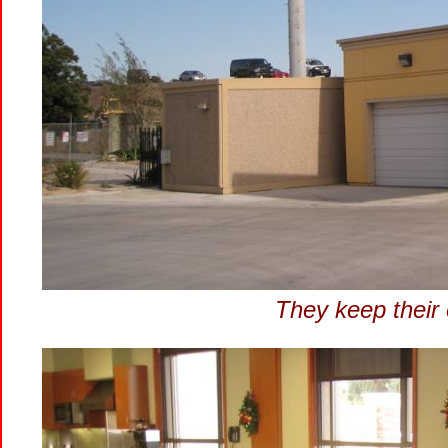
They keep their 