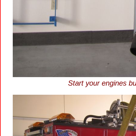
Start your engines bu