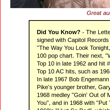
Great au
Did You Know?
- The Lett
signed with Capitol Records i
"The Way You Look Tonight,
100 pop chart. Their next, "
Top 10 in late 1962 and hit
Top 10 AC hits, such as 1
In late 1967 Bob Engemann 
Pike's younger brother, Gary
1968 medley "Goin' Out of 
You", and in 1968 with "Put