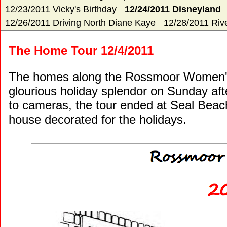
12/23/2011 Vicky's Birthday
12/24/2011 Disneyland
12/26/2011 Driving North Diane Kaye
12/28/2011 Rive
The Home Tour 12/4/2011
The homes along the Rossmoor Women's
glourious holiday splendor on Sunday aft
to cameras, the tour ended at Seal Beach 
house decorated for the holidays.