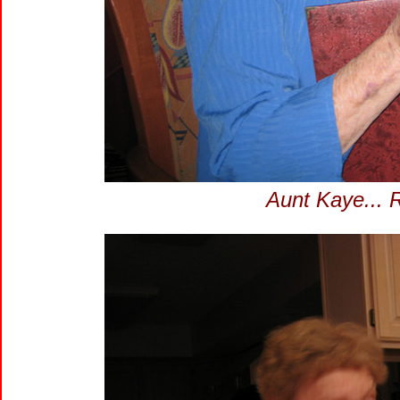
Aunt Kaye... 