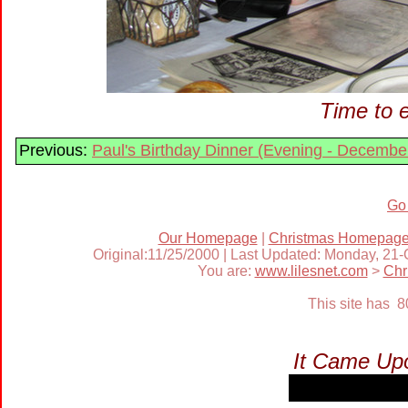
Time to e
Previous:
Paul's Birthday Dinner (Evening - Decembe
Go
Our Homepage
|
Christmas Homepag
Original:11/25/2000 | Last Updated: Monday, 21
You are:
www.lilesnet.com
>
Chr
This site has 
It Came Upo