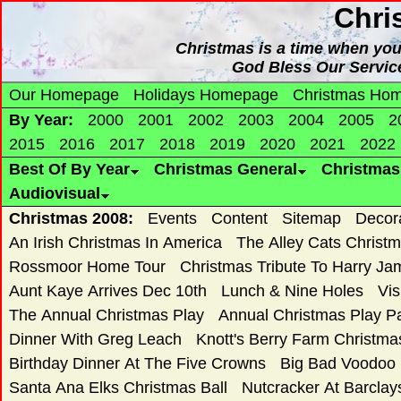
Chri
Christmas is a time when yo
God Bless Our Servic
Our Homepage
Holidays Homepage
Christmas Ho
By Year:
2000
2001
2002
2003
2004
2005
2
2015
2016
2017
2018
2019
2020
2021
2022
Best Of By Year
Christmas General
Christma
Audiovisual
Christmas 2008:
Events
Content
Sitemap
Decor
An Irish Christmas In America
The Alley Cats Christ
Rossmoor Home Tour
Christmas Tribute To Harry Ja
Aunt Kaye Arrives Dec 10th
Lunch & Nine Holes
Vis
The Annual Christmas Play
Annual Christmas Play 
Dinner With Greg Leach
Knott's Berry Farm Christm
Birthday Dinner At The Five Crowns
Big Bad Voodoo
Santa Ana Elks Christmas Ball
Nutcracker At Barclay