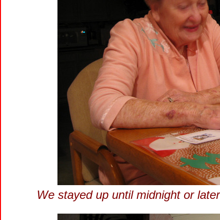
We stayed up until midnight or late