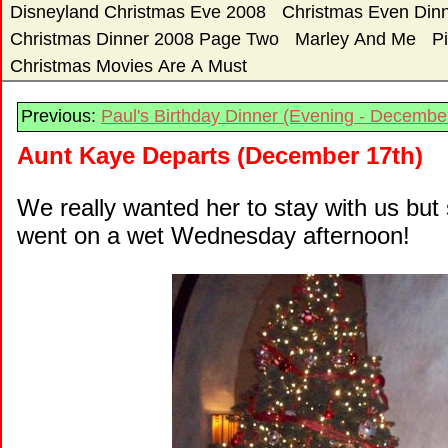
Disneyland Christmas Eve 2008
Christmas Even Dinn
Christmas Dinner 2008 Page Two
Marley And Me
P
Christmas Movies Are A Must
Previous:
Paul's Birthday Dinner (Evening - Decembe
Aunt Kaye Departs (December 17th)
We really wanted her to stay with us but
went on a wet Wednesday afternoon!