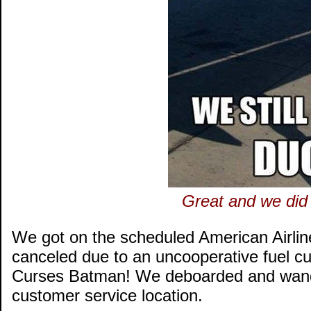
Great and we did 
We got on the scheduled American Airline
canceled due to an uncooperative fuel cu
Curses Batman! We deboarded and wander
customer service location.