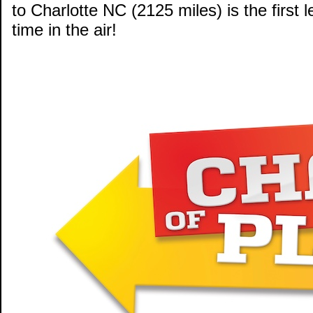
to Charlotte NC (2125 miles) is the first 
time in the air!