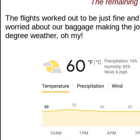
The remaining 
The flights worked out to be just fine and
worried about our baggage making the j
degree weather, oh my!