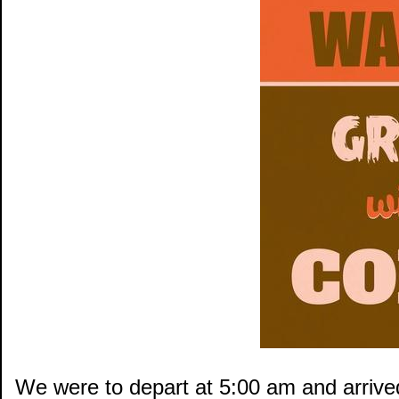
We were to depart at 5:00 am and arrived