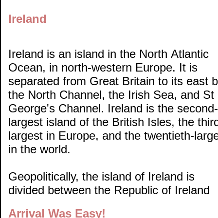
Ireland
Ireland is an island in the North Atlantic
Ocean, in north-western Europe. It is
separated from Great Britain to its east 
the North Channel, the Irish Sea, and St
George's Channel. Ireland is the second-
largest island of the British Isles, the thir
largest in Europe, and the twentieth-larg
in the world.
Geopolitically, the island of Ireland is
divided between the Republic of Ireland
Arrival Was Easy!