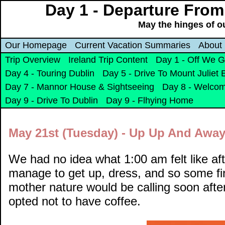
Day 1 - Departure From
May the hinges of o
Our Homepage
Current Vacation Summaries
About
Trip Overview
Ireland Trip Content
Day 1 - Off We 
Day 4 - Touring Dublin
Day 5 - Drive To Mount Juliet 
Day 7 - Mannor House & Sightseeing
Day 8 - Welcom
Day 9 - Drive To Dublin
Day 9 - Flhying Home
May 21st (Tuesday) - Up Up And Away
We had no idea what 1:00 am felt like aft
manage to get up, dress, and so some fin
mother nature would be calling soon afte
opted not to have coffee.