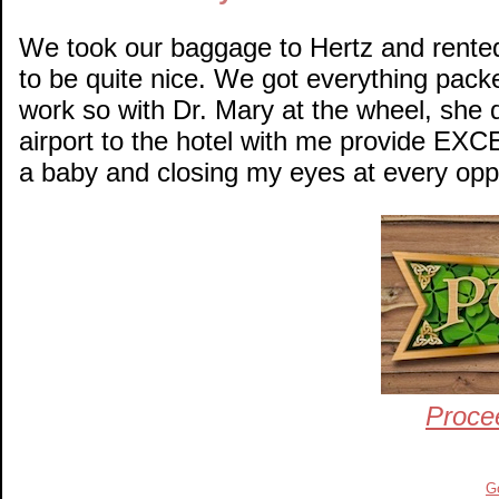
We took our baggage to Hertz and rented
to be quite nice. We got everything pack
work so with Dr. Mary at the wheel, she 
airport to the hotel with me provide EXC
a baby and closing my eyes at every oppo
Proce
G