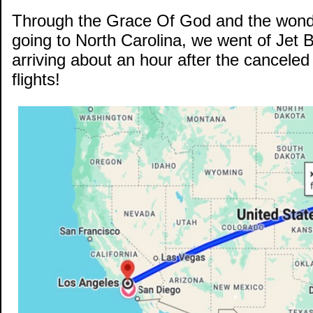
Through the Grace Of God and the wonde
going to North Carolina, we went of Jet 
arriving about an hour after the canceled 
flights!