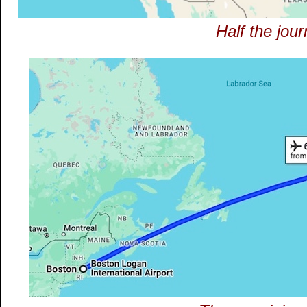
Half the jou