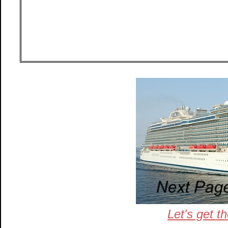
Let's get t