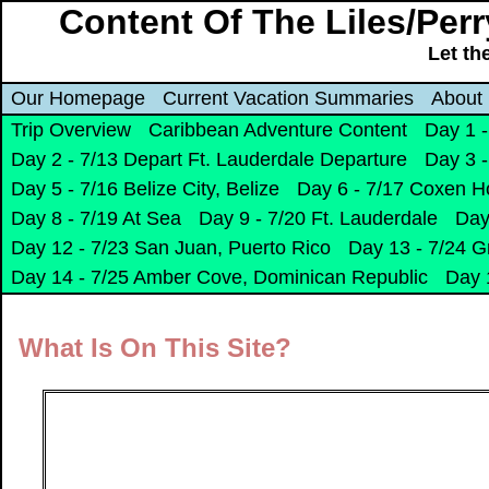
Content Of The Liles/Per
Let th
Our Homepage
Current Vacation Summaries
About
Trip Overview
Caribbean Adventure Content
Day 1 -
Day 2 - 7/13 Depart Ft. Lauderdale Departure
Day 3 -
Day 5 - 7/16 Belize City, Belize
Day 6 - 7/17 Coxen H
Day 8 - 7/19 At Sea
Day 9 - 7/20 Ft. Lauderdale
Day
Day 12 - 7/23 San Juan, Puerto Rico
Day 13 - 7/24 G
Day 14 - 7/25 Amber Cove, Dominican Republic
Day 
What Is On This Site?