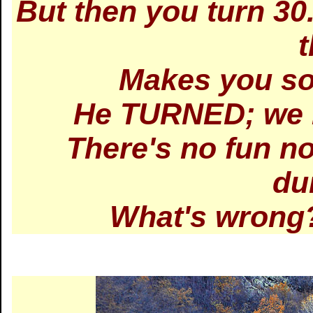
But then you turn 3
Makes you so
He TURNED; we h
There's no fun no
du
What's wrong