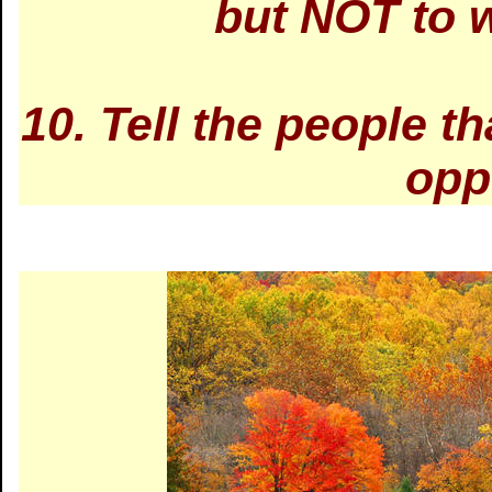
but NOT to w
10. Tell the people t
opp