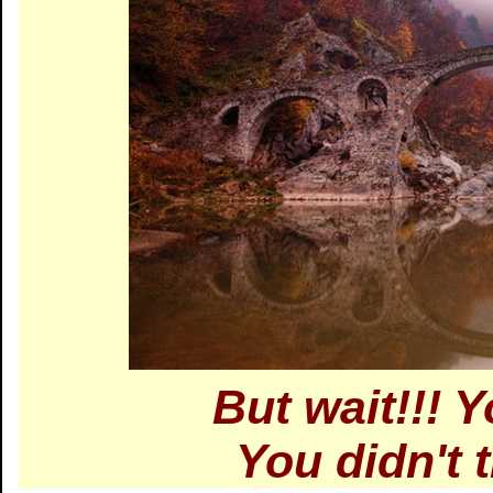
But wait!!! 
You didn't 