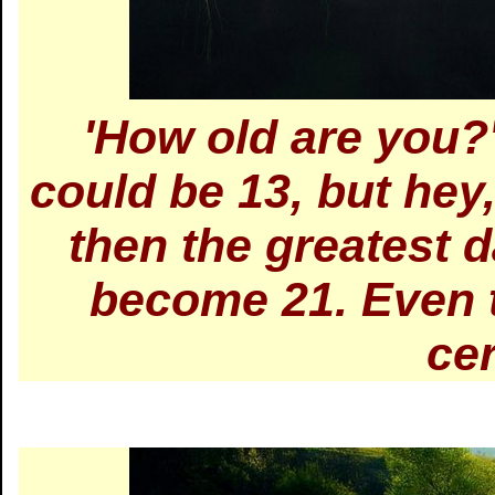
'How old are you?'
could be 13, but hey
then the greatest day
become 21. Even 
ce