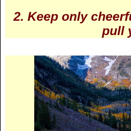
2. Keep only cheerf
pull