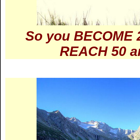
So you BECOME 2
REACH 50 an