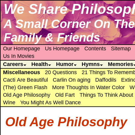
We Share Philosop
A Small Corner On The 
Family & Friends
Our Homepage
Us Homepage
Contents
Sitemap
Us In Movies
Careers
Health
Humor
Hymns
Memories
Miscellaneous
20 Questions
21 Things To Remem
Cacti Are Beautiful
Carlin On aging
Daffodils
Extin
(The) Green Flash
More Thoughts In Water Color
We
Old Age Philosophy
Old Fart
Things To Think About
Wine
You Might As Well Dance
Old Age Philosophy