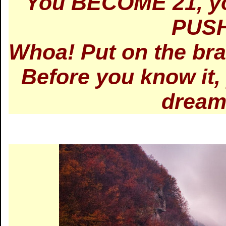
You BECOME 21, yo
PUSH
Whoa! Put on the brak
Before you know it
dream