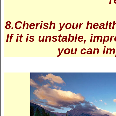
8.Cherish your health:
If it is unstable, impr
you can im