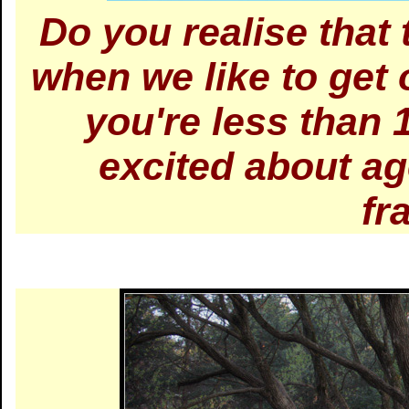
Do you realise that 
when we like to get 
you're less than 
excited about ag
fr