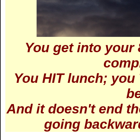
You get into your 
compl
You HIT lunch; you
be
And it doesn't end th
going backward