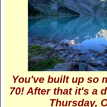
You've built up so
70! After that it's a
Thursday, O