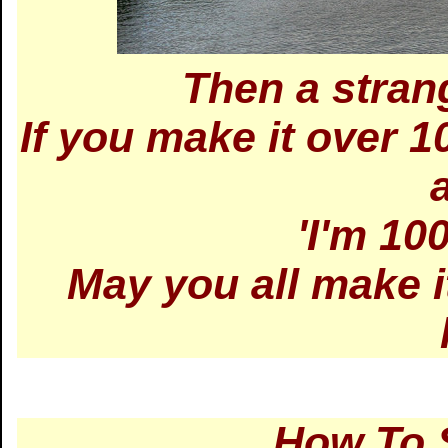
Then a stran
If you make it over 1
'I'm 100
May you all make i
How To 