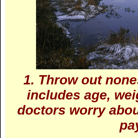
1. Throw out none
includes age, wei
doctors worry abou
pa