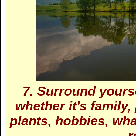
7. Surround yourse
whether it's family
plants, hobbies, wh
r