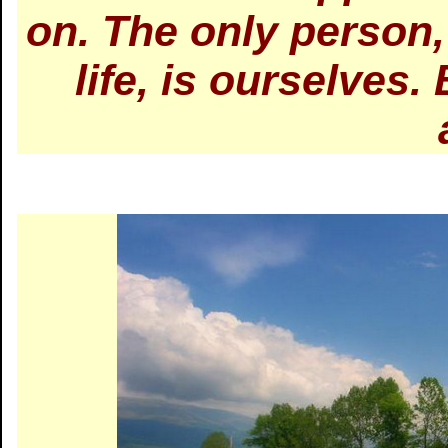
on. The only person,
life, is ourselves