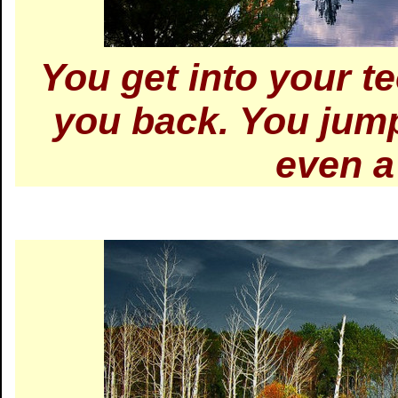
You get into your t
you back. You jump
even a