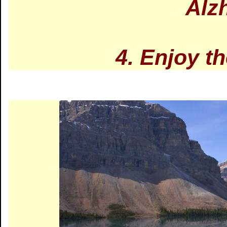
Alz
4. Enjoy t