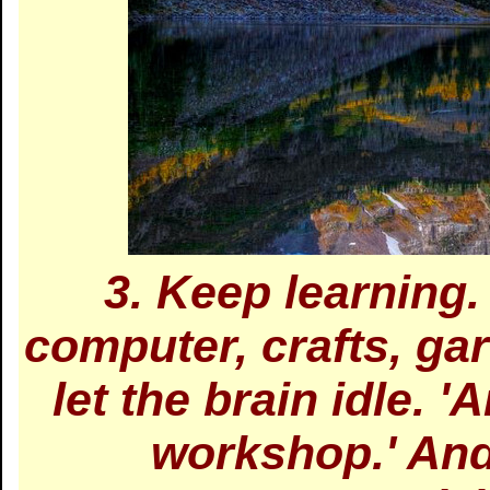
3. Keep learning
computer, crafts, ga
let the brain idle. '
workshop.' And