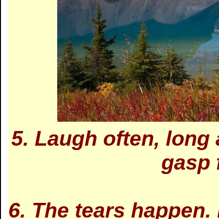
5. Laugh often, long
gasp 
6. The tears happen.