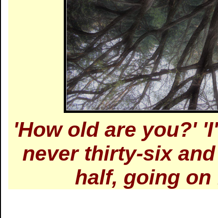
'How old are you?' 'I
never thirty-six and
half, going on 