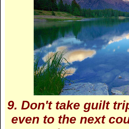
9. Don't take guilt tri
even to the next cou