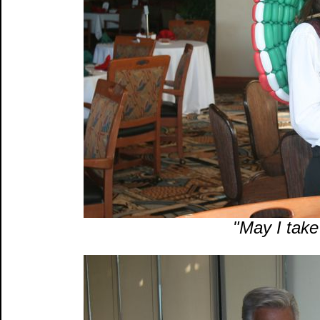
"May I take