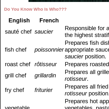
Do You Know Who Is Who???
English
French
Responsible for a
sauté chef
saucier
the highest stratif
Prepares fish dis
fish chef
poissonnier
appropriate sauc
saucier
position.
roast chef
rôtisseur
Prepares roasted
Prepares all gril
grill chef
grillardin
rotisseur
.
Prepares all frie
fry chef
friturier
rotisseur
position
Prepares hot app
vegetable
vegetables, pasta