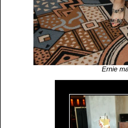
Ernie ma