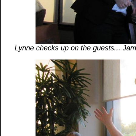
Lynne checks up on the guests... Jam