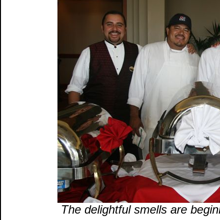
The delightful smells are begin