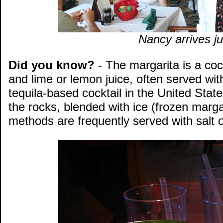
Nancy arrives ju
Did you know?
- The margarita is a cock
and lime or lemon juice, often served wit
tequila-based cocktail in the United Stat
the rocks, blended with ice (frozen margari
methods are frequently served with salt o