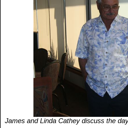
James and Linda Cathey discuss the days 