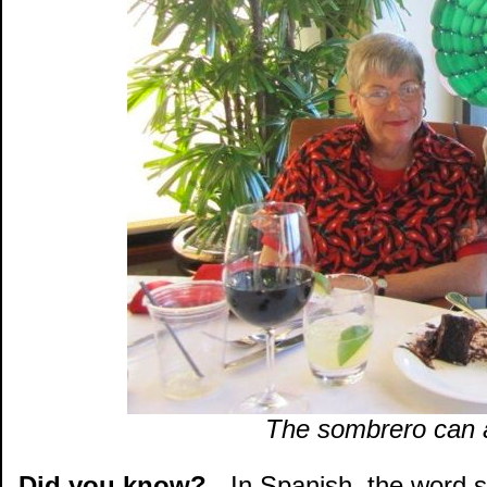
The sombrero can a
Did you know?
- In Spanish, the word 