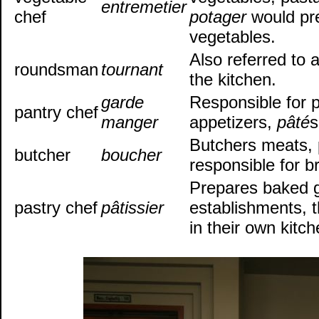
entremetier
chef
potager
would pr
vegetables.
Also referred to a
roundsman
tournant
the kitchen.
garde
Responsible for p
pantry chef
manger
appetizers,
pâté
s
Butchers meats, 
butcher
boucher
responsible for b
Prepares baked g
pastry chef
pâtissier
establishments, 
in their own kitc