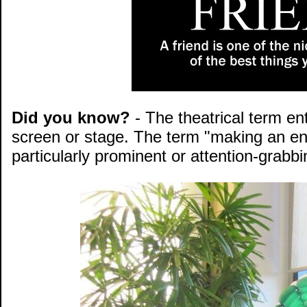
Did you know?
- The theatrical term en
screen or stage. The term "making an en
particularly prominent or attention-grabbi