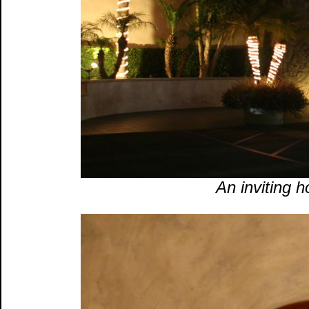
An inviting