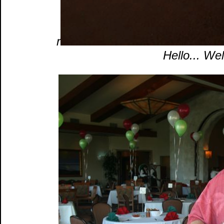
r
Hello... We