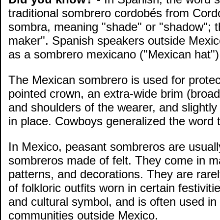
traditional sombrero cordobés from Cord
sombra, meaning "shade" or "shadow"; thu
maker". Spanish speakers outside Mexico
as a sombrero mexicano ("Mexican hat")
The Mexican sombrero is used for protec
pointed crown, an extra-wide brim (broa
and shoulders of the wearer, and slightly 
in place. Cowboys generalized the word 
In Mexico, peasant sombreros are usuall
sombreros made of felt. They come in ma
patterns, and decorations. They are rare
of folkloric outfits worn in certain fest
and cultural symbol, and is often used in 
communities outside Mexico.