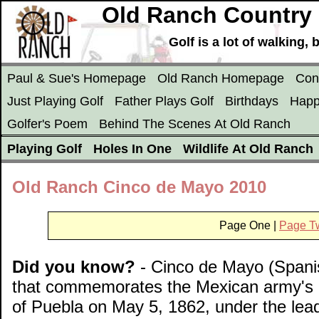
Old Ranch Country 
Golf is a lot of walking
Paul & Sue's Homepage
Old Ranch Homepage
Con
Just Playing Golf
Father Plays Golf
Birthdays
Happ
Golfer's Poem
Behind The Scenes At Old Ranch
Playing Golf
Holes In One
Wildlife At Old Ranch
Old Ranch Cinco de Mayo 2010
Page One |
Page T
Did you know?
- Cinco de Mayo (Spanish
that commemorates the Mexican army's unl
of Puebla on May 5, 1862, under the lead