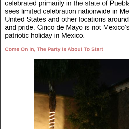
celebrated primarily in the state of Pue
sees limited celebration nationwide in Me
United States and other locations around
and pride. Cinco de Mayo is not Mexico'
patriotic holiday in Mexico.
Come On In, The Party Is About To Start