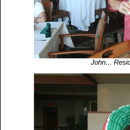
John... Resid