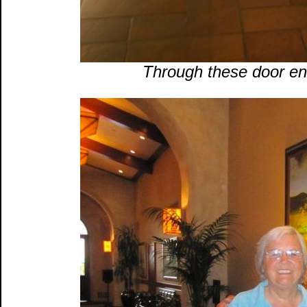
Through these door en