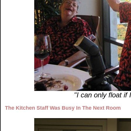
"I can only float i
The Kitchen Staff Was Busy In The Next Room