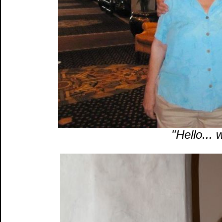
"Hello... 