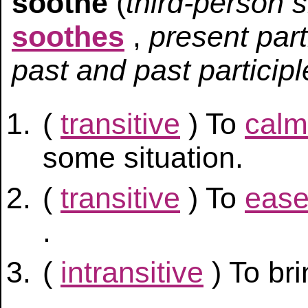
soothe
(
third-person 
soothes
,
present part
past and past participl
(
transitive
) To
calm
some situation.
(
transitive
) To
eas
.
(
intransitive
) To br