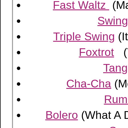
Fast Waltz
(Ma
Swing
Triple Swing
(I
Foxtrot
(T
Tang
Cha-Cha
(M
Rum
Bolero
(What A D