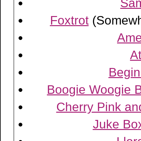
Sa
Foxtrot
(Somewh
Amer
A
Begin
Boogie Woogie 
Cherry Pink an
Juke Box