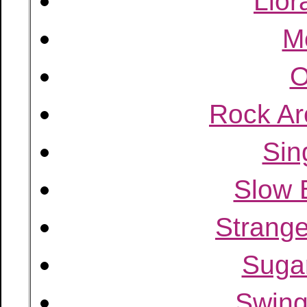
Llo
M
O
Rock Ar
Sin
Slow 
Strange
Suga
Swing