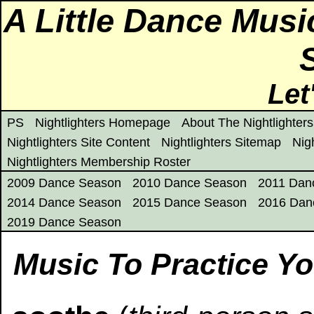
A Little Dance Mus
Let
PS
Nightlighters Homepage
About The Nightlighters
Nightlighters Site Content
Nightlighters Sitemap
Nig
Nightlighters Membership Roster
2009 Dance Season
2010 Dance Season
2011 Dan
2014 Dance Season
2015 Dance Season
2016 Dan
2019 Dance Season
Music To Practice Yo