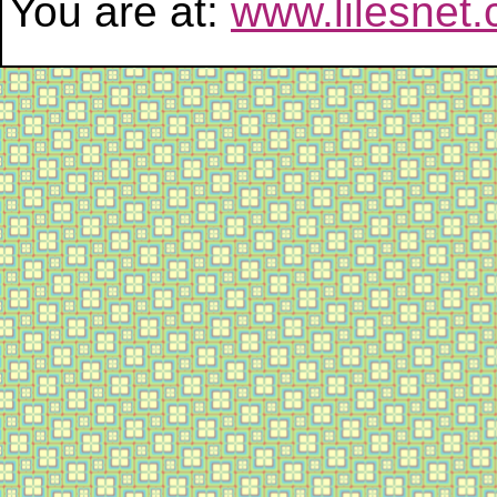
You are at:
www.lilesnet