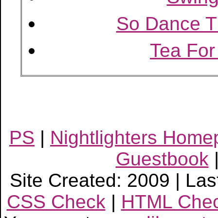
So Dance 
Tea For
PS
|
Nightlighters Hom
Guestbook
Site Created: 2009 | Las
CSS Check
|
HTML Che