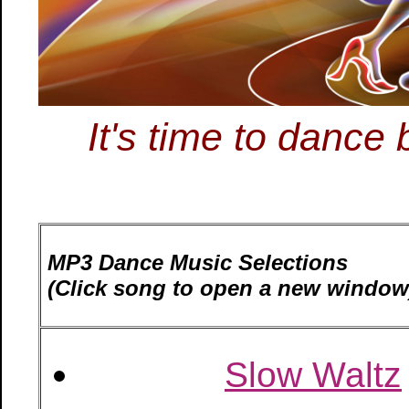
It's time to danc
MP3 Dance Music Selections
(Click song to open a new window
Slow Waltz