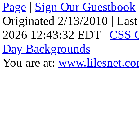
Page
|
Sign Our Guestbook
Originated 2/13/2010 | Las
2026 12:43:32 EDT |
CSS 
Day Backgrounds
You are at:
www.lilesnet.c