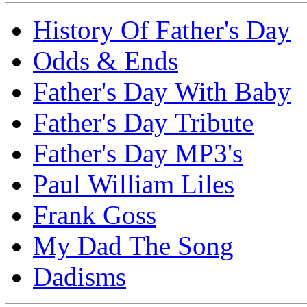
History Of Father's Day
Odds & Ends
Father's Day With Baby
Father's Day Tribute
Father's Day MP3's
Paul William Liles
Frank Goss
My Dad The Song
Dadisms