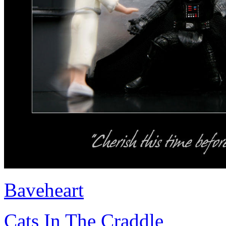
Baveheart
Cats In The Craddle