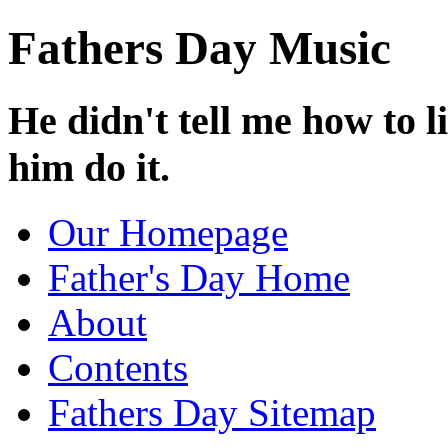
Fathers Day Music
He didn't tell me how to l
him do it.
Our Homepage
Father's Day Home
About
Contents
Fathers Day Sitemap