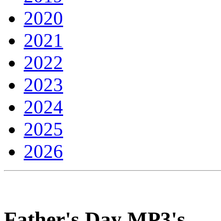
2020
2021
2022
2023
2024
2025
2026
Father's Day MP3's