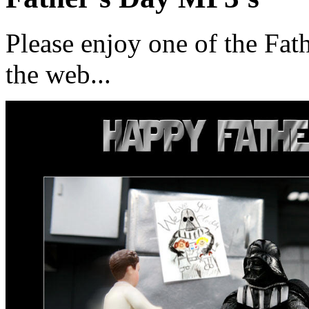
Please enjoy one of the Fat
the web...