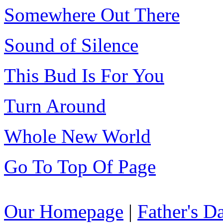
Somewhere Out There
Sound of Silence
This Bud Is For You
Turn Around
Whole New World
Go To Top Of Page
Our Homepage
|
Father's 