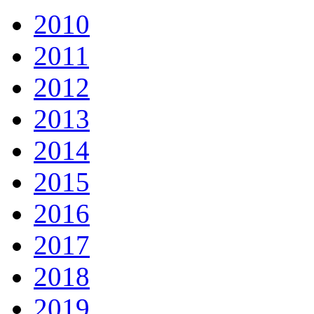
2010
2011
2012
2013
2014
2015
2016
2017
2018
2019