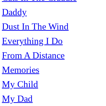
Daddy
Dust In The Wind
Everything I Do
From A Distance
Memories
My Child
My Dad