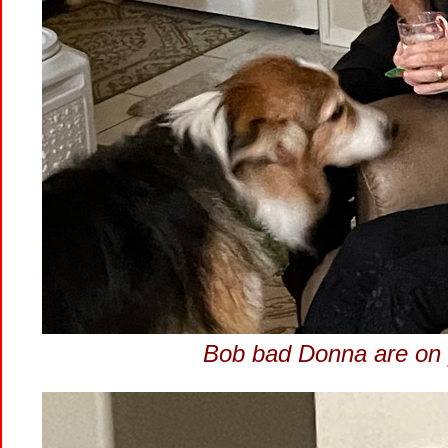
Bob bad Donna are on p