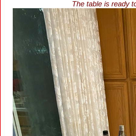
The table is ready 