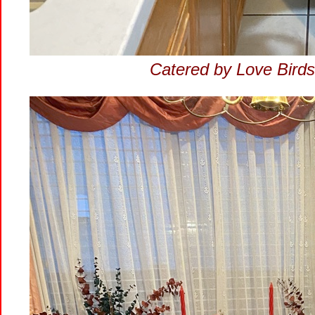
Catered by Love Birds.