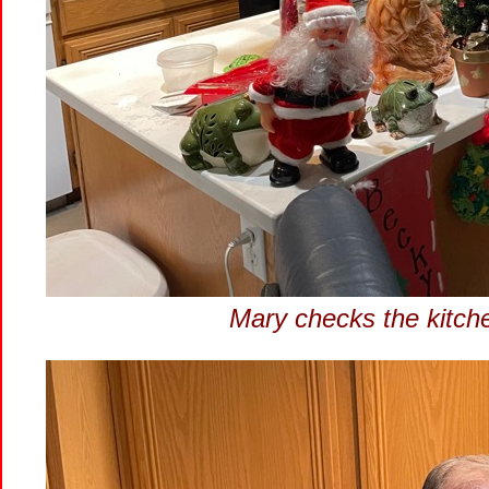
Mary checks the kitchen 