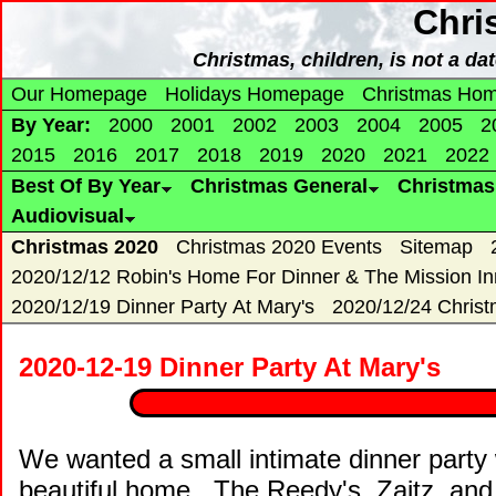
Chri
Christmas, children, is not a da
Our Homepage
Holidays Homepage
Christmas Ho
By Year:
2000
2001
2002
2003
2004
2005
2
2015
2016
2017
2018
2019
2020
2021
2022
Best Of By Year
Christmas General
Christma
Audiovisual
Christmas 2020
Christmas 2020 Events
Sitemap
2020/12/12 Robin's Home For Dinner & The Mission In
2020/12/19 Dinner Party At Mary's
2020/12/24 Chris
2020-12-19 Dinner Party At Mary's
We wanted a small intimate dinner party 
beautiful home. The Reedy's, Zaitz, and R