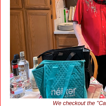
We checkout the "Calo