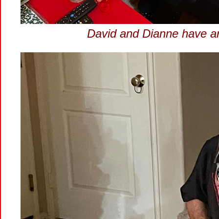
David and Dianne have arri