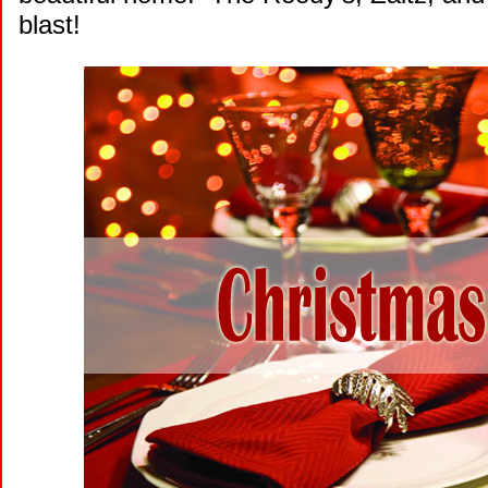
blast!