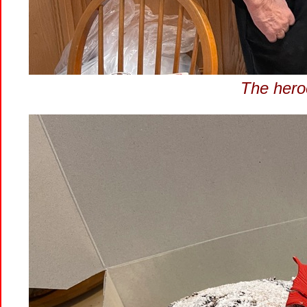
The hero