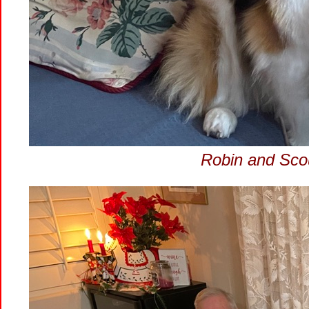
Robin and Scou