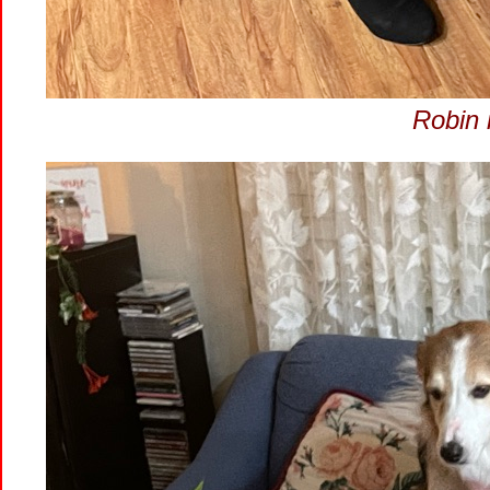
Robin i