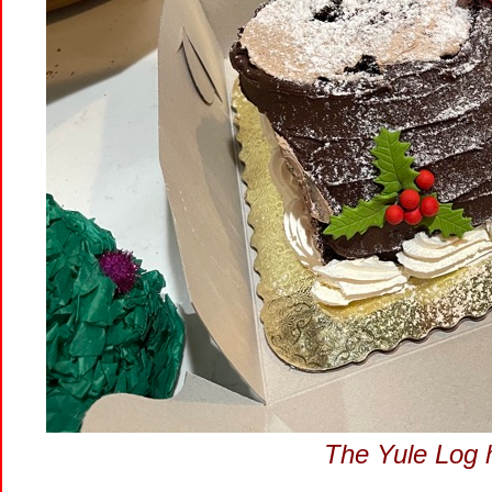
The Yule Log 