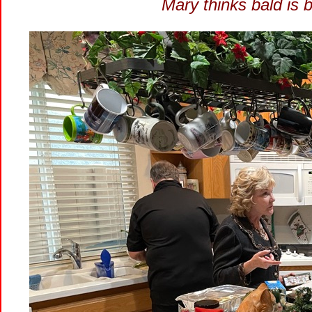
Mary thinks bald is 