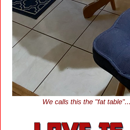
We calls this the "fat table"