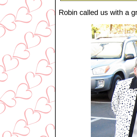
Robin called us with a gr