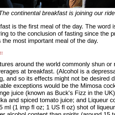
The continental breakfast is joining our ride
ast is the first meal of the day. The word 
ring to the conclusion of fasting since the 
as the most important meal of the day.
!!
tures around the world commonly shun or re
erages at breakfast. (Alcohol is a depress
g, and so its effects might not be desired 
able exceptions would be the Mimosa coc
nge juice (known as Buck's Fizz in the UK)
ka and spiced tomato juice; and Liqueur co
5 ml (1 imp fl oz; 1 US fl oz) shot of liqueu
er alcohol content than spirits (around 15 