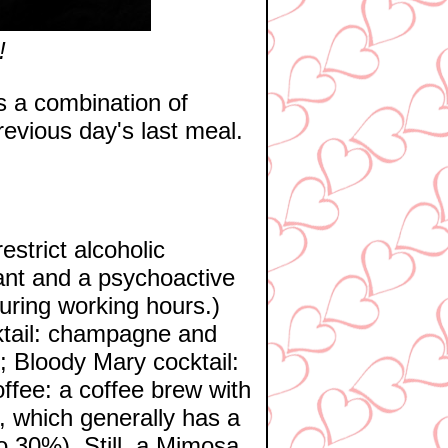
!
is a combination of
previous day's last meal.
strict alcoholic
ant and a psychoactive
during working hours.)
ktail: champagne and
; Bloody Mary cocktail:
ffee: a coffee brew with
r, which generally has a
to 30%). Still, a Mimosa