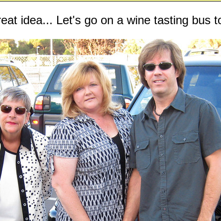
eat idea... Let's go on a wine tasting bus t