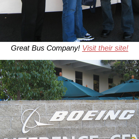
Great Bus Company!
Visit their site!