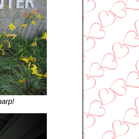
harp!