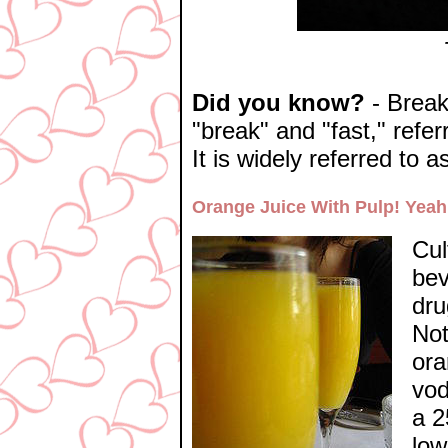
Did you know?
- Breakf
"break" and "fast," refer
It is widely referred to 
Orange Juice With Pulp! Yeah
Cul
bev
dru
Not
ora
vod
a 2
low