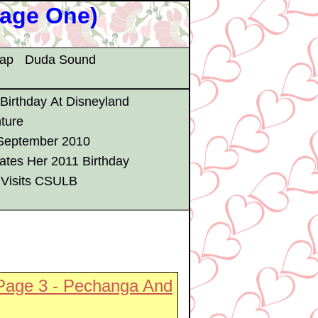
Page One)
map
Duda Sound
 Birthday At Disneyland
ture
 September 2010
ates Her 2011 Birthday
 Visits CSULB
Page 3 - Pechanga And