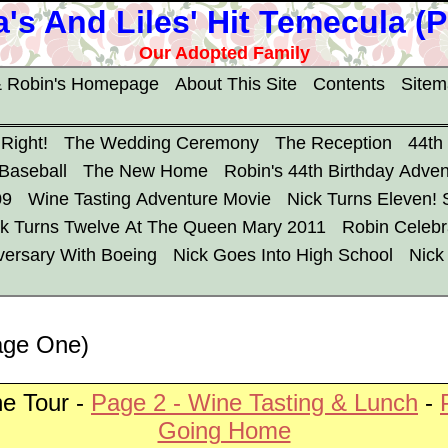
's And Liles' Hit Temecula (
Our Adopted Family
 Robin's Homepage
About This Site
Contents
Site
 Right!
The Wedding Ceremony
The Reception
44th
 Baseball
The New Home
Robin's 44th Birthday Adven
09
Wine Tasting Adventure Movie
Nick Turns Eleven!
ck Turns Twelve At The Queen Mary 2011
Robin Celebr
versary With Boeing
Nick Goes Into High School
Nick
age One)
e Tour -
Page 2 - Wine Tasting & Lunch
-
Going Home