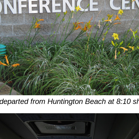
eparted from Huntington Beach at 8:10 s