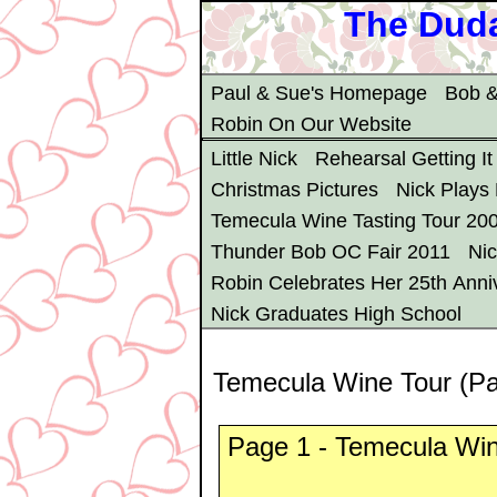
The Duda
Paul & Sue's Homepage
Bob &
Robin On Our Website
Little Nick
Rehearsal Getting It
Christmas Pictures
Nick Plays
Temecula Wine Tasting Tour 20
Thunder Bob OC Fair 2011
Ni
Robin Celebrates Her 25th Anni
Nick Graduates High School
Temecula Wine Tour (P
Page 1 - Temecula Win