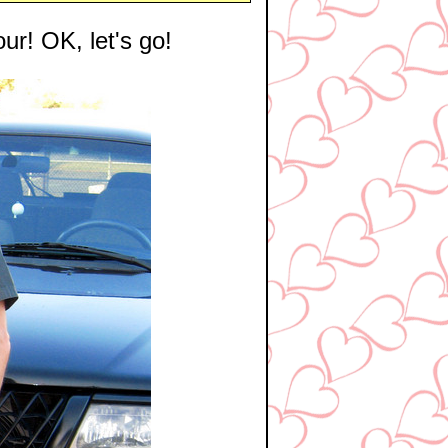
our! OK, let's go!