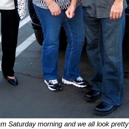
am Saturday morning and we all look pretty