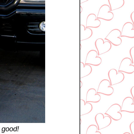
 good!