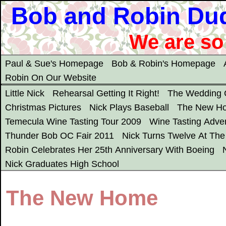
Bob and Robin Du
We are so
Paul & Sue's Homepage
Bob & Robin's Homepage
Robin On Our Website
Little Nick
Rehearsal Getting It Right!
The Wedding
Christmas Pictures
Nick Plays Baseball
The New H
Temecula Wine Tasting Tour 2009
Wine Tasting Adve
Thunder Bob OC Fair 2011
Nick Turns Twelve At Th
Robin Celebrates Her 25th Anniversary With Boeing
Nick Graduates High School
The New Home