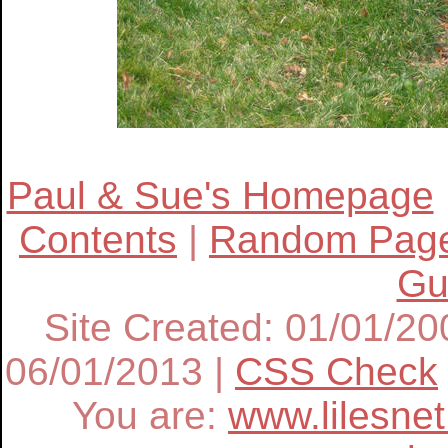
Paul & Sue's Homepage
Contents
|
Random Pag
Gu
Site Created: 01/01/20
06/01/2013
|
CSS Check
You are:
www.lilesne