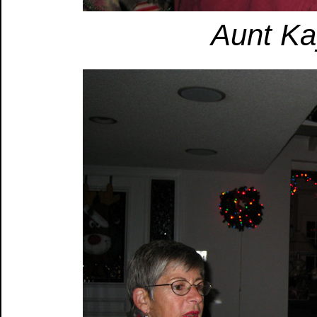
Aunt Ka