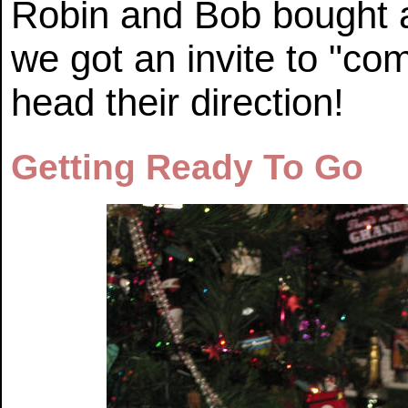
Robin and Bob bought 
we got an invite to "co
head their direction!
Getting Ready To Go