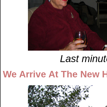
Last minut
We Arrive At The New