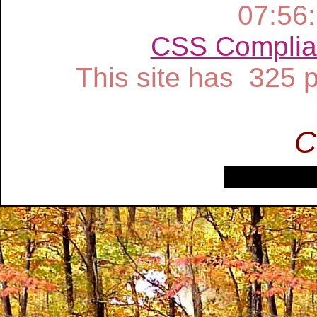
07:56
CSS Complia
This site has 325
C