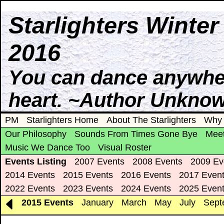
Starlighters Winte
2016
You can dance anywhere
heart. ~Author Unkno
PM
Starlighters Home
About The Starlighters
Why 
Our Philosophy
Sounds From Times Gone Bye
Meet
Music We Dance Too
Visual Roster
Events Listing
2007 Events
2008 Events
2009 Ev
2014 Events
2015 Events
2016 Events
2017 Even
2022 Events
2023 Events
2024 Events
2025 Even
2015 Events
January
March
May
July
Sept