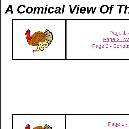
A Comical View Of T
Page 1 -
Page 2 - W
Page 3 - Serio
Page 1 - 