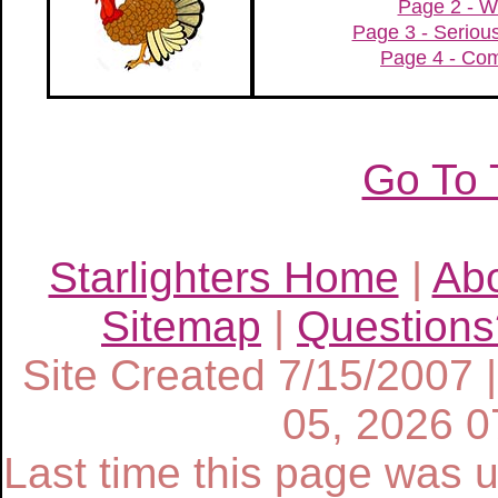
Page 2 - W
Page 3 - Serio
Page 4 - Com
Go To 
Starlighters Home
|
Ab
Sitemap
|
Questions
Site Created 7/15/2007 
05, 2026 
Last time this page was