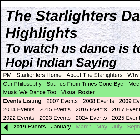
The Starlighters D
Highlights
To watch us dance is t
Hopi Indian Saying
PM
Starlighters Home
About The Starlighters
Why 
Our Philosophy
Sounds From Times Gone Bye
Meet
Music We Dance Too
Visual Roster
Events Listing
2007 Events
2008 Events
2009 Ev
2014 Events
2015 Events
2016 Events
2017 Even
2022 Events
2023 Events
2024 Events
2025 Even
2019 Events
January
March
May
July
Sept