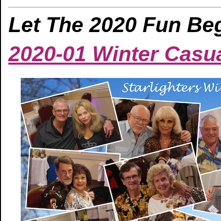
Let The 2020 Fun Beg
2020-01 Winter Casu