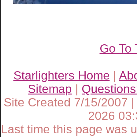
Go To 
Starlighters Home
|
Ab
Sitemap
|
Questions
Site Created 7/15/2007 |
2026 03
Last time this page was