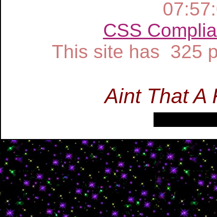
07:57
CSS Complia
This site has 325
Aint That A