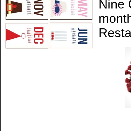
Nine 
month
Resta