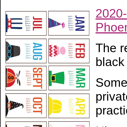
2020-
Phoen
The r
black
Some 
priva
practi