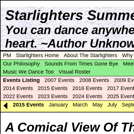
Starlighters Summe
You can dance anywhere
heart. ~Author Unkno
PM
Starlighters Home
About The Starlighters
Why 
Our Philosophy
Sounds From Times Gone Bye
Meet
Music We Dance Too
Visual Roster
Events Listing
2007 Events
2008 Events
2009 Ev
2014 Events
2015 Events
2016 Events
2017 Even
2022 Events
2023 Events
2024 Events
2025 Even
2015 Events
January
March
May
July
Sept
A Comical View Of T