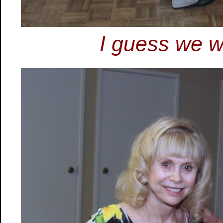
I guess we wi