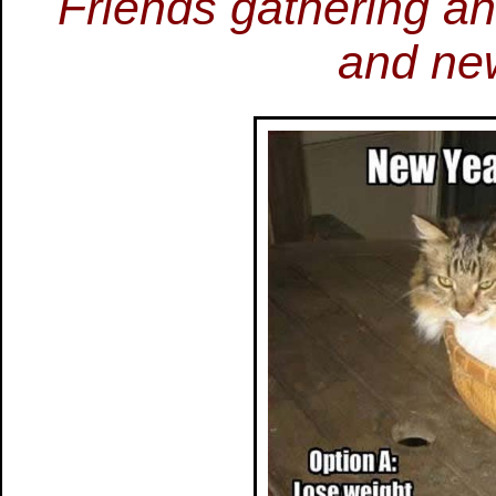
Friends gathering an
and ne