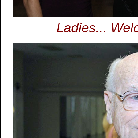
Ladies... Wel