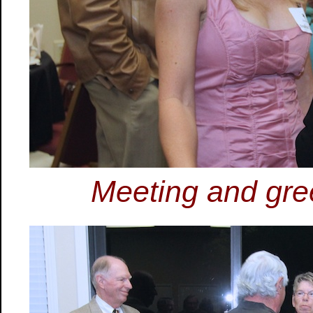
Meeting and gree