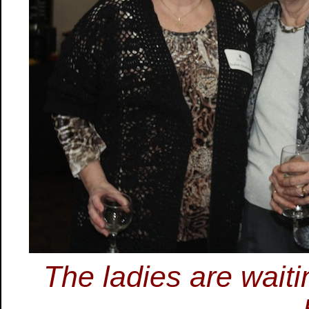
The ladies are waiti