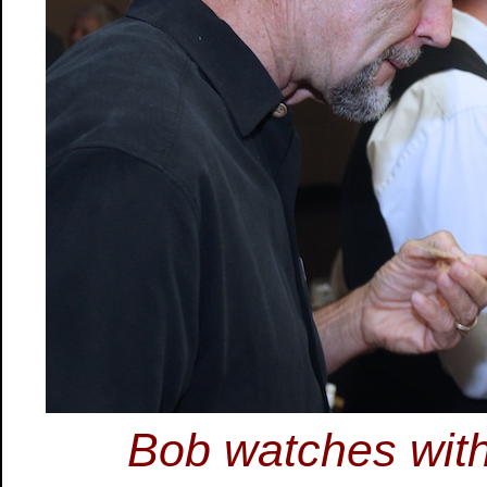
Bob watches wit