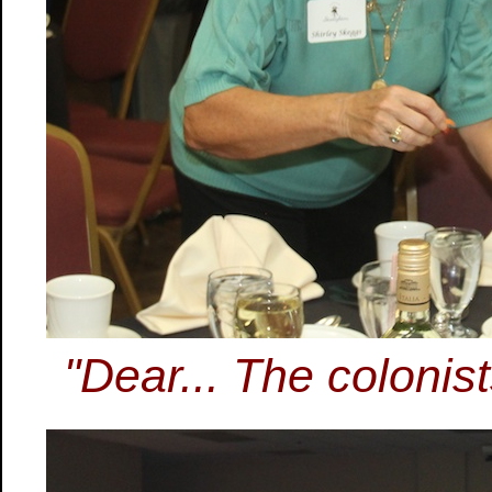
"Dear... The colonis