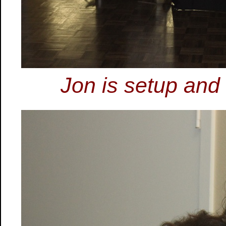
Jon is setup and 