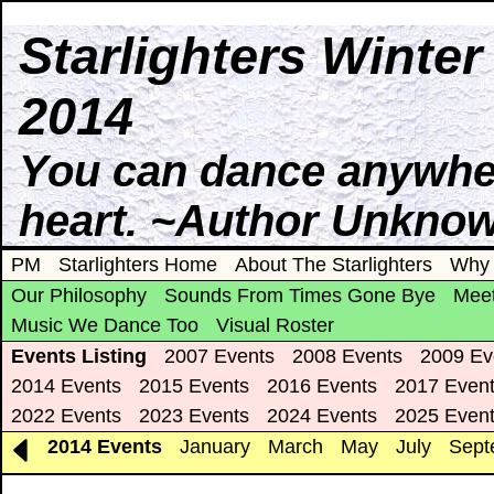
Starlighters Winte
2014
You can dance anywhere
heart. ~Author Unkno
PM
Starlighters Home
About The Starlighters
Why 
Our Philosophy
Sounds From Times Gone Bye
Meet
Music We Dance Too
Visual Roster
Events Listing
2007 Events
2008 Events
2009 Ev
2014 Events
2015 Events
2016 Events
2017 Even
2022 Events
2023 Events
2024 Events
2025 Even
2014 Events
January
March
May
July
Sept