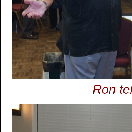
Ron tel