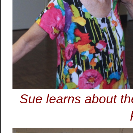
Sue learns about the