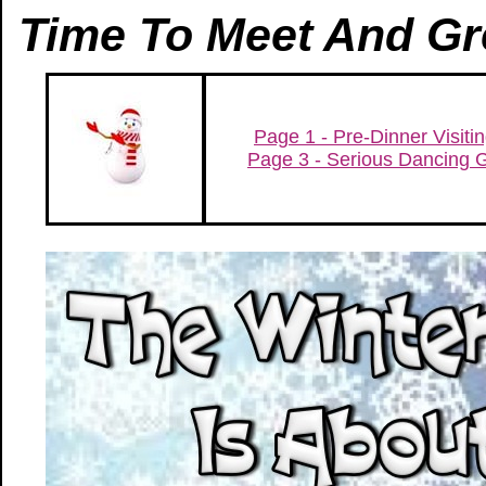
Time To Meet And Gr
Page 1 - Pre-Dinner Visiti
Page 3 - Serious Dancing 