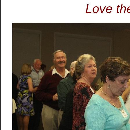
Love the