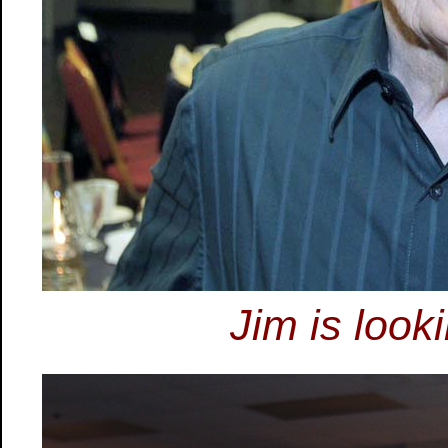
Jim is look