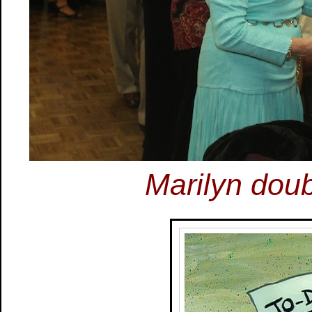
Marilyn doub