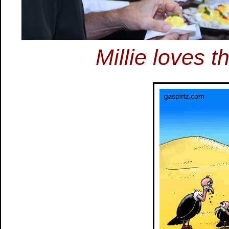
Millie loves 