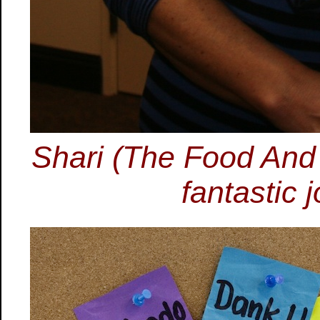
Shari (The Food And
fantastic 