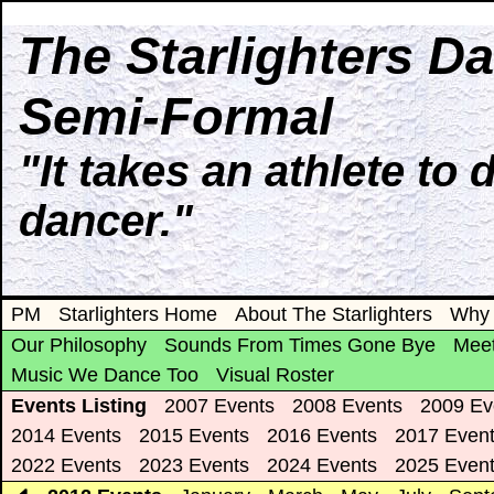
The Starlighters D
Semi-Formal
"It takes an athlete to 
dancer."
PM
Starlighters Home
About The Starlighters
Why 
Our Philosophy
Sounds From Times Gone Bye
Meet
Music We Dance Too
Visual Roster
Events Listing
2007 Events
2008 Events
2009 Ev
2014 Events
2015 Events
2016 Events
2017 Even
2022 Events
2023 Events
2024 Events
2025 Even