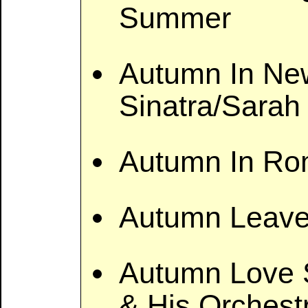
Summer
Autumn In New
Sinatra/Sarah
Autumn In Ro
Autumn Leave
Autumn Love S
& His Orchest