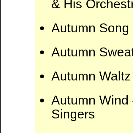
& His Orchest
Autumn Song 
Autumn Sweat
Autumn Waltz 
Autumn Wind –
Singers