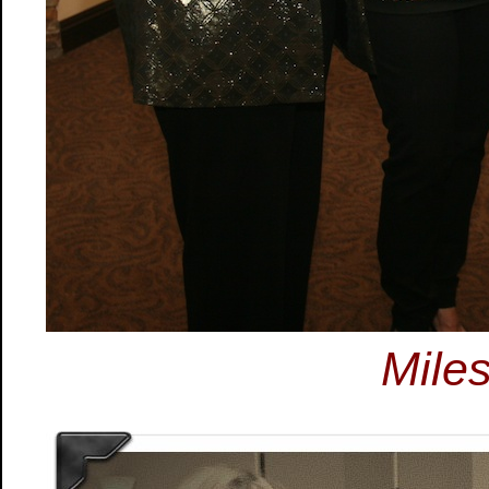
Miles