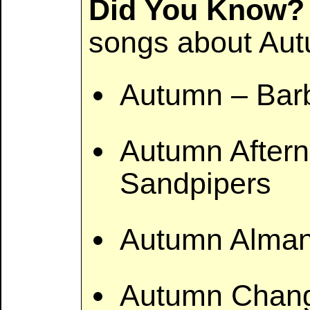
Did You Know?
songs about Aut
Autumn – Barb
Autumn After
Sandpipers
Autumn Alman
Autumn Chan