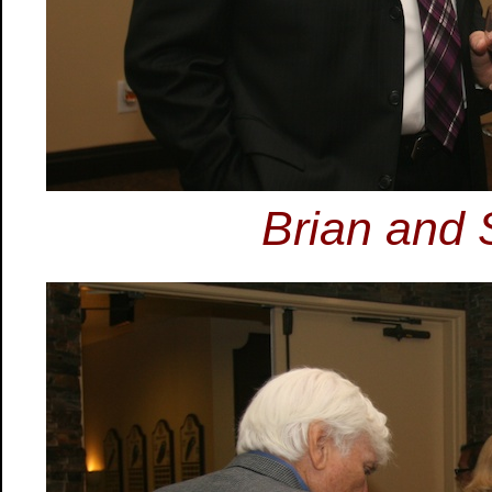
Brian and 