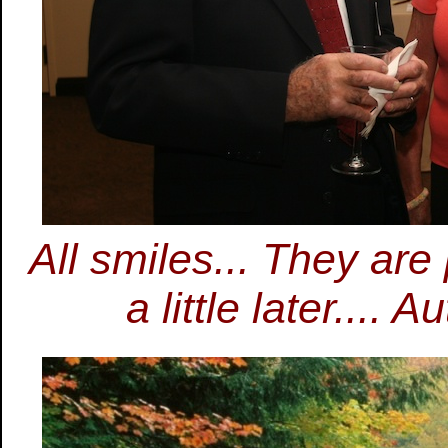
All smiles... They are
a little later....