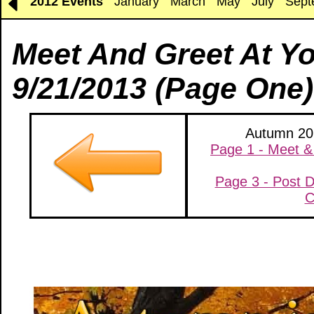
2012 Events
January
March
May
July
Sept
Meet And Greet At Y
9/21/2013 (Page One)
Autumn 201
Page 1 - Meet &
Page 3 - Post D
C