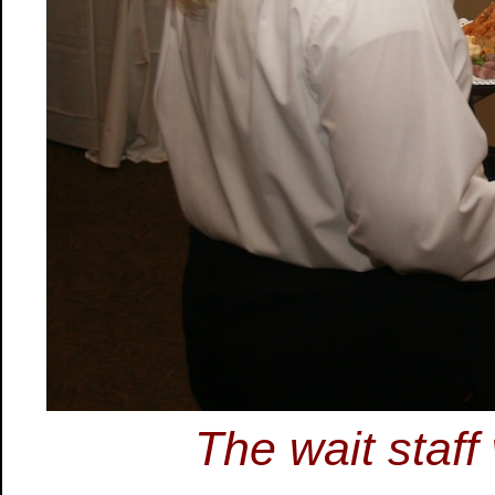
The wait staff