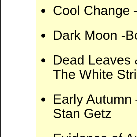
Cool Change –
Dark Moon -Bo
Dead Leaves &
The White Str
Early Autumn
Stan Getz