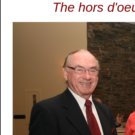
The hors d'oeu