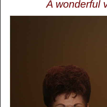
A wonderful 