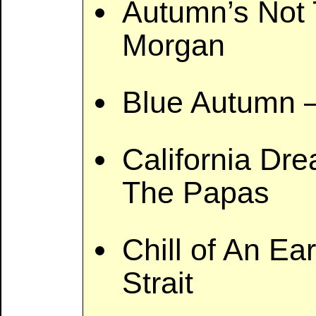
Autumn’s Not 
Morgan
Blue Autumn 
California Dr
The Papas
Chill of An Ea
Strait