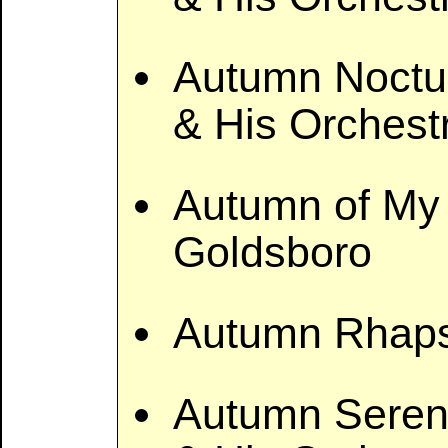
Autumn Noctu
& His Orchest
Autumn of My 
Goldsboro
Autumn Rhaps
Autumn Seren