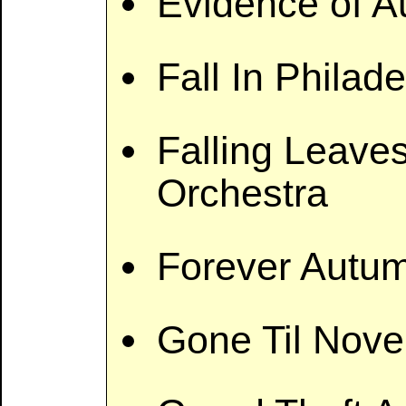
Evidence of 
Fall In Philad
Falling Leaves
Orchestra
Forever Autu
Gone Til Nov