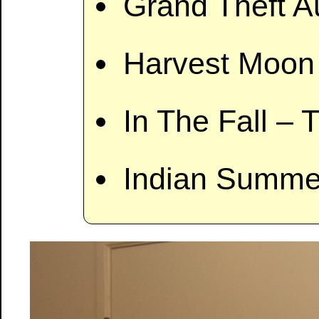
Grand Theft A
Harvest Moon 
In The Fall – 
Indian Summer