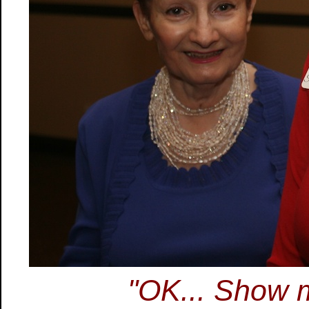
"OK... Show m