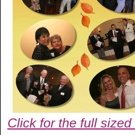
Click for the full siz