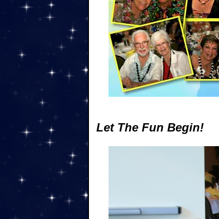
Let The Fun Begin!