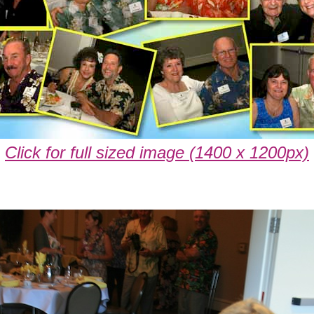
Click for full sized image (1400 x 1200px)