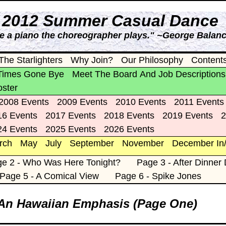
s 2012 Summer Casual Dance
ke a piano the choreographer plays." ~George Balan
The Starlighters
Why Join?
Our Philosophy
Content
Times Gone Bye
Meet The Board And Job Descriptions
oster
2008 Events
2009 Events
2010 Events
2011 Events
16 Events
2017 Events
2018 Events
2019 Events
2
24 Events
2025 Events
2026 Events
rch
May
July
September
November
December In
e 2 - Who Was Here Tonight?
Page 3 - After Dinner
Page 5 - A Comical View
Page 6 - Spike Jones
 An Hawaiian Emphasis (Page One)