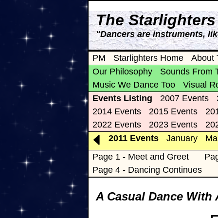
The Starlighter
"Dancers are instruments, li
PM
Starlighters Home
About 
Our Philosophy
Sounds From 
Music We Dance Too
Visual R
Events Listing
2007 Events
2014 Events
2015 Events
20
2022 Events
2023 Events
20
2011 Events
January
Ma
Page 1 - Meet and Greet
Pag
Page 4 - Dancing Continues
A Casual Dance With