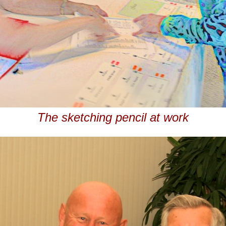
The sketching pencil at work