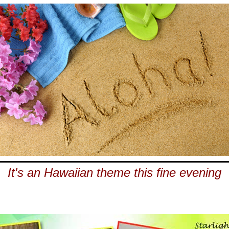
It's an Hawaiian theme this fine evening