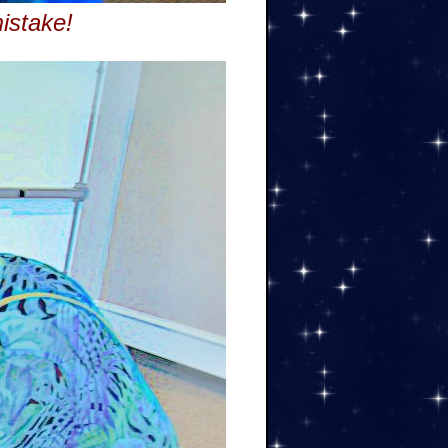
istake!