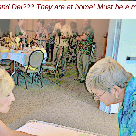
and Del??? They are at home! Must be a m