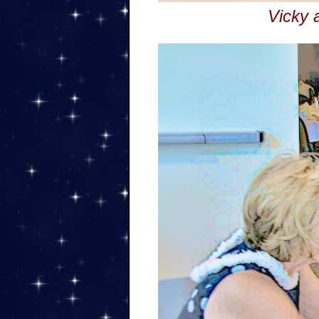
Vicky 