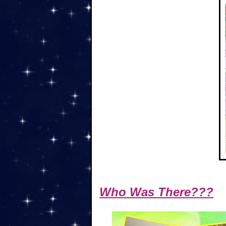
Who Was There???