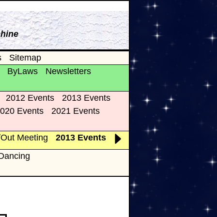
chine
s
Sitemap
ByLaws
Newsletters
2012 Events
2013 Events
020 Events
2021 Events
/Out Meeting
2013 Events
 Dancing