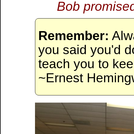
Bob promised
Remember:
Alw
you said you'd do
teach you to kee
~Ernest Heming