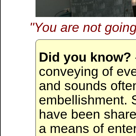
"You are not going 
Did you know?
conveying of ev
and sounds often
embellishment. S
have been shared
a means of enter