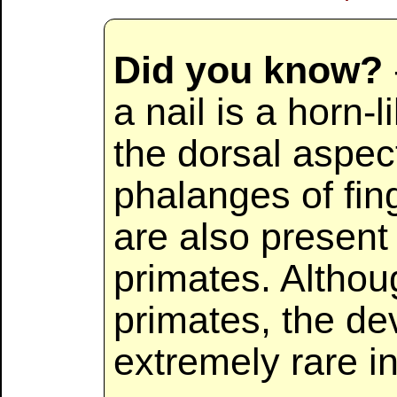
Did you know?
a nail is a horn-
the dorsal aspect
phalanges of fin
are also present 
primates. Althou
primates, the de
extremely rare 