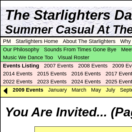
The Starlighters D
Summer Casual At The 
PM
Starlighters Home
About The Starlighters
Why 
Our Philosophy
Sounds From Times Gone Bye
Meet
Music We Dance Too
Visual Roster
Events Listing
2007 Events
2008 Events
2009 Ev
2014 Events
2015 Events
2016 Events
2017 Even
2022 Events
2023 Events
2024 Events
2025 Even
2009 Events
January
March
May
July
Sept
You Are Invited... (P