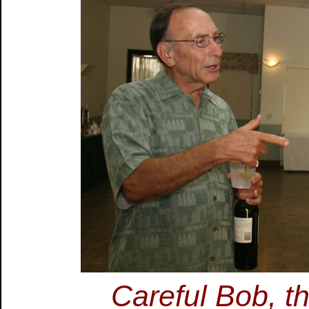
Careful Bob, tha