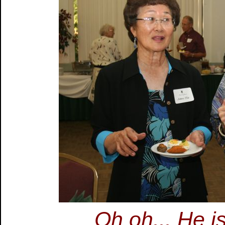
Oh oh... He is