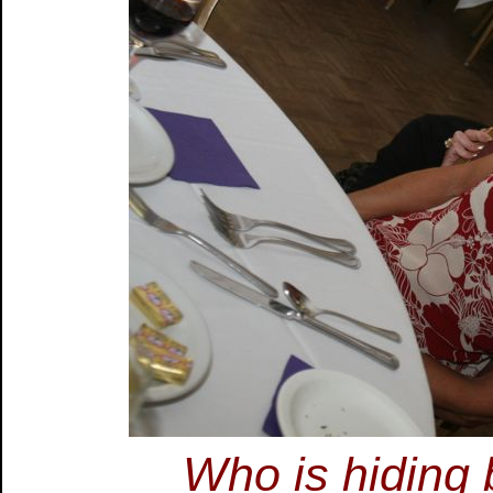
Who is hiding 