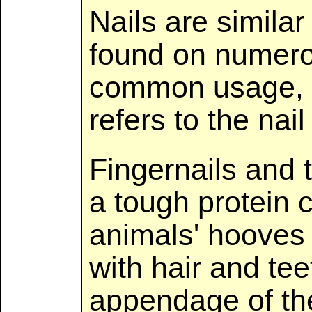
Nails are similar
found on numero
common usage, t
refers to the nail
Fingernails and 
a tough protein c
animals' hooves
with hair and tee
appendage of the