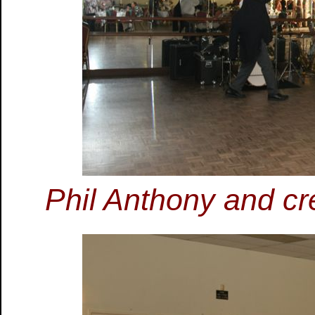
Phil Anthony and cr