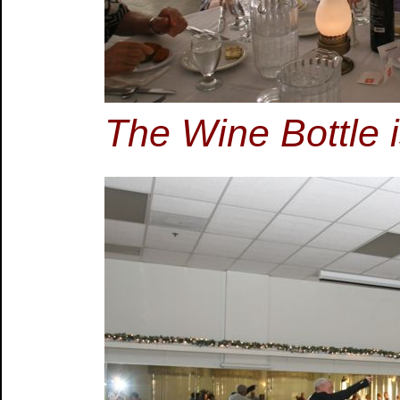
The Wine Bottle 