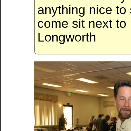
anything nice to
come sit next to
Longworth