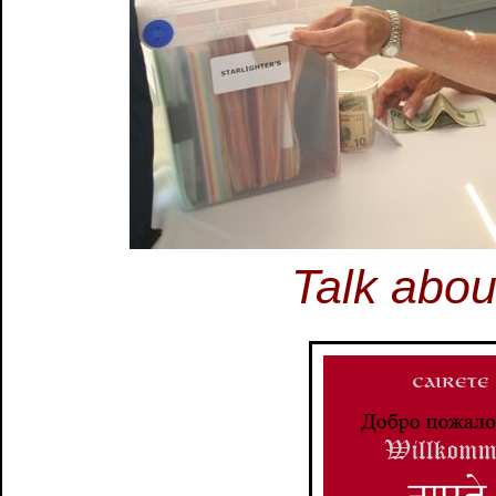
Talk abou