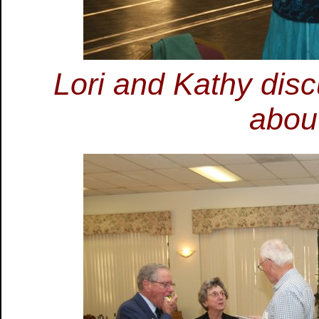
Lori and Kathy dis
about