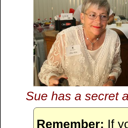
Sue has a secret an
Remember:
If y