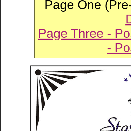
Page One (Pre-
Page Three - Po
- Po