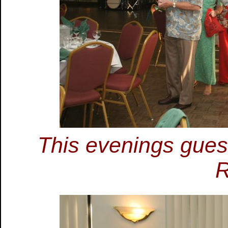
This evenings guest
R