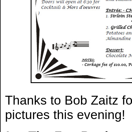
Thanks to Bob Zaitz fo
pictures this evening!