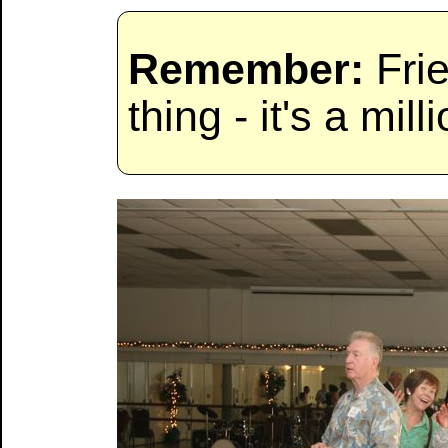
Remember:
Frie
thing - it's a milli