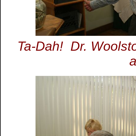
Ta-Dah! Dr. Woolston
a