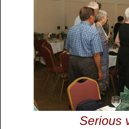
Serious v