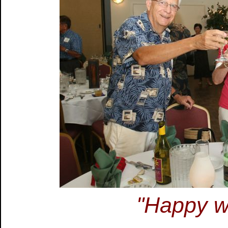
"Happy wh