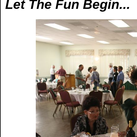
Let The Fun Begin...