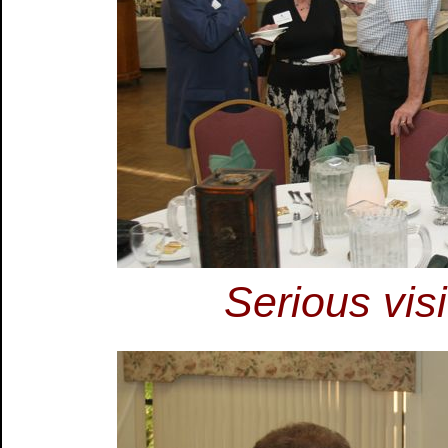
Serious vis