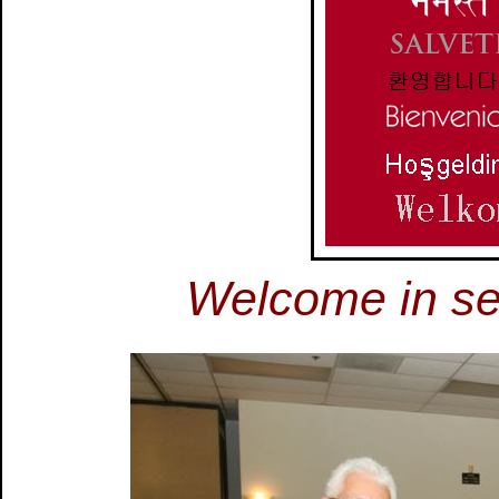
Welcome in s