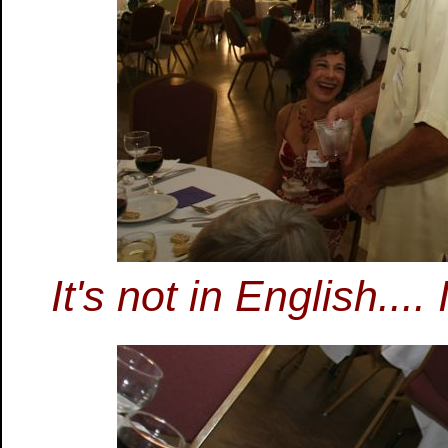
It's not in English..