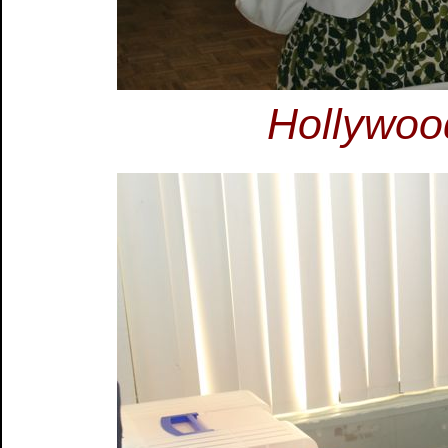
Hollywoo