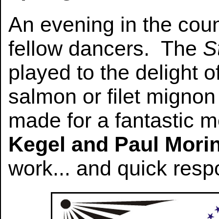
An evening in the coun
fellow dancers. The
S
played to the delight 
salmon or filet migno
made for a fantastic 
Kegel and Paul Mori
work... and quick resp