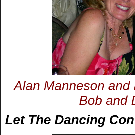
Alan Manneson and P
Bob and 
Let The Dancing Con