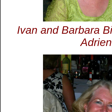
Ivan and Barbara B
Adrie