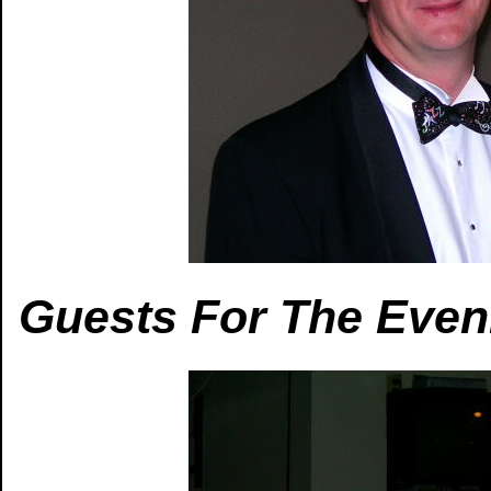
Guests For The Even