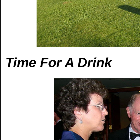
Time For A Drink