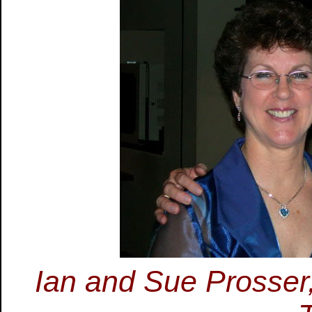
Ian and Sue Prosser