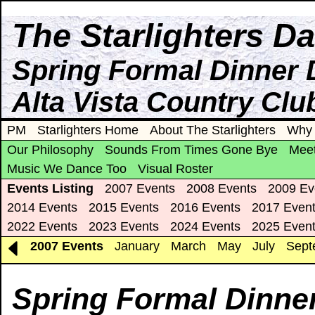
The Starlighters D
Spring Formal Dinner 
Alta Vista Country Clu
PM
Starlighters Home
About The Starlighters
Why 
Our Philosophy
Sounds From Times Gone Bye
Meet
Music We Dance Too
Visual Roster
Events Listing
2007 Events
2008 Events
2009 Ev
2014 Events
2015 Events
2016 Events
2017 Even
2022 Events
2023 Events
2024 Events
2025 Even
2007 Events
January
March
May
July
Sept
Spring Formal Dinne