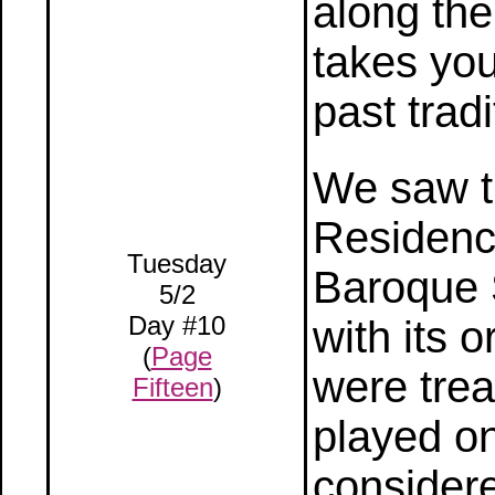
along the
takes yo
past trad
We saw t
Residence
Tuesday
Baroque 
5/2
Day #10
with its o
(
Page
were trea
Fifteen
)
played on
considere