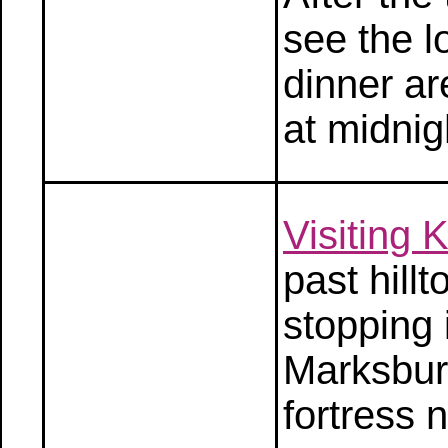
see the l
dinner ar
at midnig
Visiting
past hill
stopping 
Marksbur
fortress 