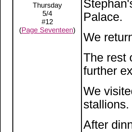
Stephan'
Thursday
5/4
Palace.
#12
(
Page Seventeen
)
We return
The rest 
further e
We visite
stallions.
After din