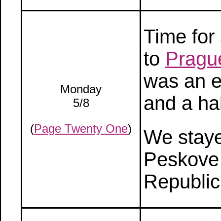
Time for 
to
Pragu
was an e
Monday
and a hal
5/8
(
Page Twenty One
)
We stayed
Peskove
Republic