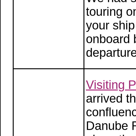
touring o
your ship
onboard 
departure
Visiting
arrived t
confluenc
Danube R