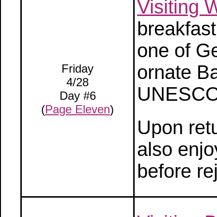
Visiting
breakfast
one of G
ornate B
Friday
4/28
UNESCO W
Day #6
(
Page Eleven
)
Upon retu
also enjo
before re