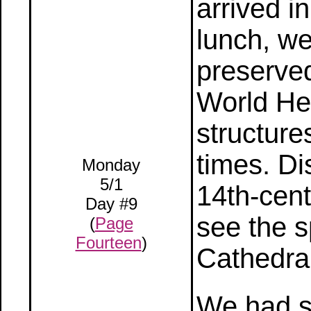
arrived i
lunch, we
preserve
World Her
structur
times. D
Monday
5/1
14th-cent
Day #9
see the s
(
Page
Fourteen
)
Cathedral
We had s