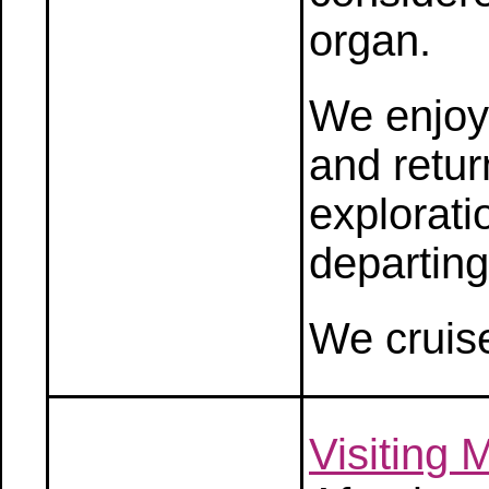
organ.
We enjoy
and return
explorati
departing
We cruise
Visiting 