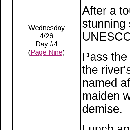
After a to
stunning 
Wednesday
UNESCO W
4/26
Day #4
(
Page Nine
)
Pass the
the river
named af
maiden wh
demise.
Lunch an