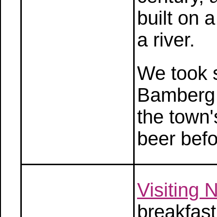
built on a
a river.
We took s
Bamberg 
the town'
beer befo
Visiting
breakfas