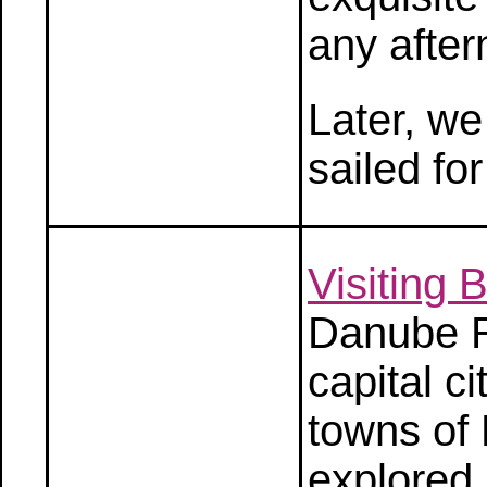
any after
Later, we
sailed fo
Visiting
Danube R
capital c
towns of
explored 