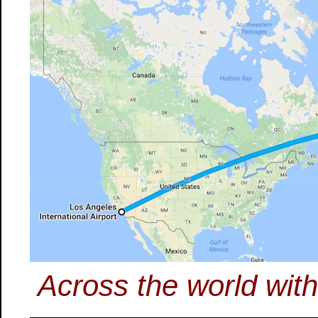
Across the world wit