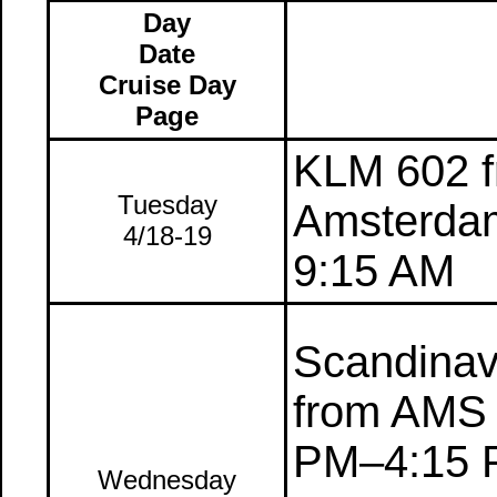
Day
Date
Cruise Day
Page
KLM 602 f
Tuesday
Amsterdam
4/18-19
9:15 AM
Scandinavi
from AMS 
PM–4:15 
Wednesday