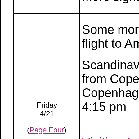
Some more
flight to 
Scandinavi
from Cope
Copenhage
4:15 pm
Friday
4/21
(
Page Four
)