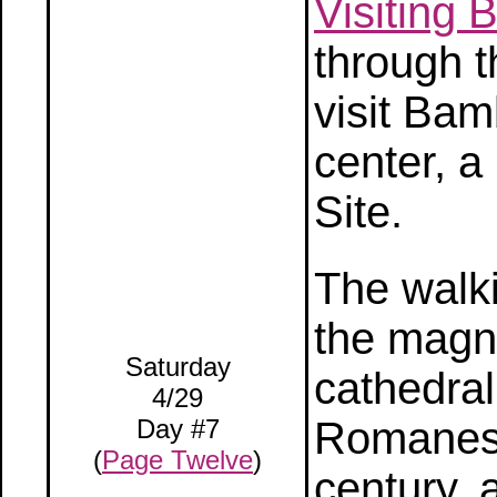
Visiting
through t
visit Bam
center, 
Site.
The walki
the magni
Saturday
cathedral
4/29
Day #7
Romanesq
(
Page Twelve
)
century, 