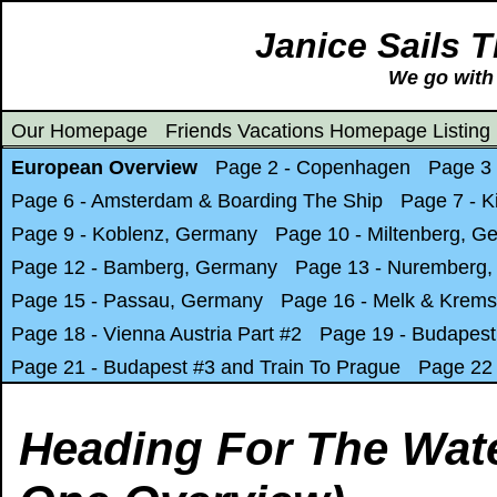
Janice Sails 
We go with 
Our Homepage
Friends Vacations Homepage Listing
European Overview
Page 2 - Copenhagen
Page 3
Page 6 - Amsterdam & Boarding The Ship
Page 7 - K
Page 9 - Koblenz, Germany
Page 10 - Miltenberg, G
Page 12 - Bamberg, Germany
Page 13 - Nuremberg
Page 15 - Passau, Germany
Page 16 - Melk & Krems
Page 18 - Vienna Austria Part #2
Page 19 - Budapest
Page 21 - Budapest #3 and Train To Prague
Page 22 
Heading For The Wat