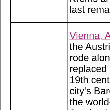
last rema
Vienna, A
the Austr
rode alon
replaced 
19th cen
city's Ba
the worl