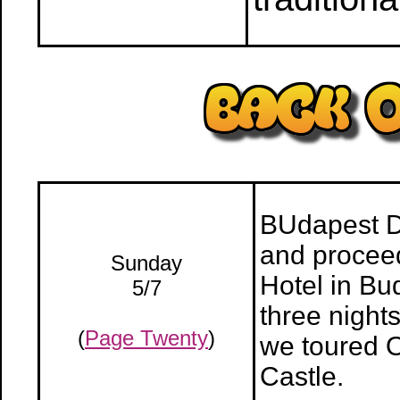
BUdapest Da
and proceed
Sunday
Hotel in Bu
5/7
three night
(
Page Twenty
)
we toured 
Castle.