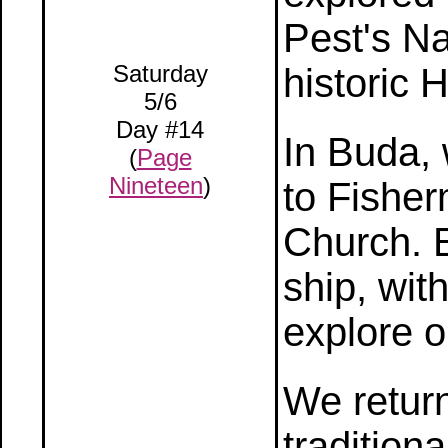
Pest's N
Saturday
historic 
5/6
Day #14
In Buda, 
(
Page
Nineteen
)
to Fisher
Church. 
ship, with
explore 
We return
tradition