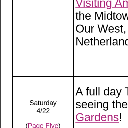
Visiting 
the Midtow
Our West,
Netherlan
A full da
seeing the
Saturday
4/22
Gardens
!
(
Page Five
)