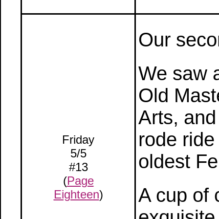
Our seco
We saw an
Old Mast
Arts, and
rode ride
Friday
5/5
oldest Fe
#13
(
Page
A cup of 
Eighteen
)
exquisite