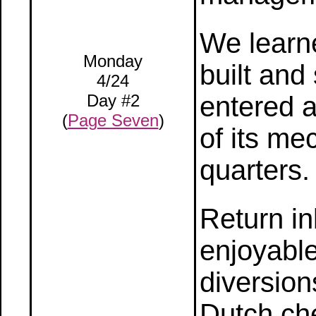
We learn
Monday
built and
4/24
Day #2
entered a
(
Page Seven
)
of its me
quarters.
Return in
enjoyable
diversion
Dutch ch