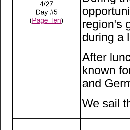
4/27
opportuni
Day #5
(
Page Ten
)
region's 
during a 
After lun
known for
and Germ
We sail t