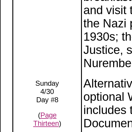
and visit 
the Nazi 
1930s; th
Justice, 
Nurember
Alternati
Sunday
4/30
optional 
Day #8
includes 
(
Page
Document
Thirteen
)