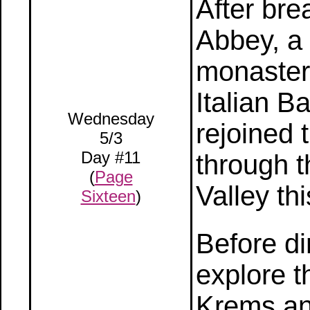
After bre
Abbey, a
monastery
Italian B
Wednesday
rejoined 
5/3
Day #11
through 
(
Page
Valley th
Sixteen
)
Before di
explore t
Krems and