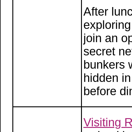
After lun
explorin
join an o
secret n
bunkers w
hidden in
before di
Visiting