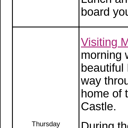
board you
Visiting 
morning w
beautiful
way throu
home of 
Castle.
During th
Thursday