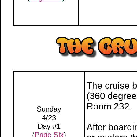
The cruise 
(360 degree 
Room 232.
Sunday
4/23
Day #1
After boardi
(
Page Six
)