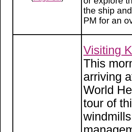
or explore t
the ship and
PM for an ov
Visiting 
This morn
arriving
World Her
tour of t
windmills
manageme