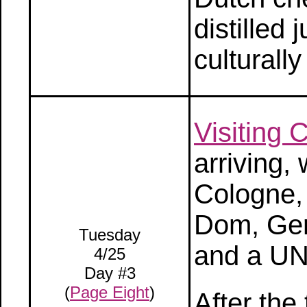
distilled 
culturall
Visiting
arriving,
Cologne, 
Dom, Ger
Tuesday
and a UN
4/25
Day #3
(
Page Eight
)
After the