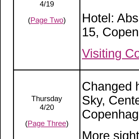
4/19
Hotel: Ab
(
Page Two
)
15, Copen
Visiting 
Changed ho
Sky, Cente
Thursday
4/20
Copenhag
(
Page Three
)
More sigh