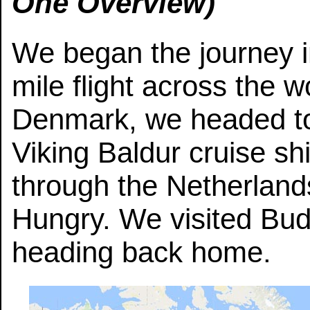
One Overview)
We began the journey 
mile flight across the w
Denmark, we headed to
Viking Baldur cruise shi
through the Netherland
Hungry. We visited Bu
heading back home.