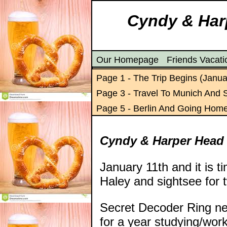
Cyndy & Harp
Our Homepage
Friends Vacat
Page 1 - The Trip Begins (Janua
Page 3 - Travel To Munich And 
Page 5 - Berlin And Going Hom
Cyndy & Harper Head
January 11th and it is t
Haley and sightsee for 
Secret Decoder Ring ne
for a year studying/wo