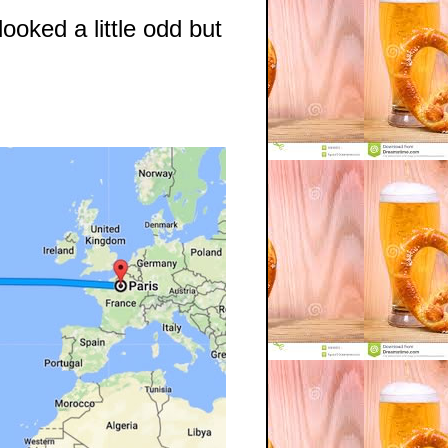
ooked a little odd but