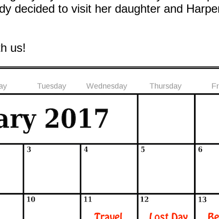
 decided to visit her daughter and Harper
th us!