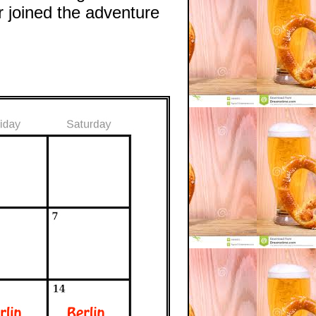
 joined the adventure