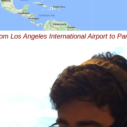
om Los Angeles International Airport to Pa