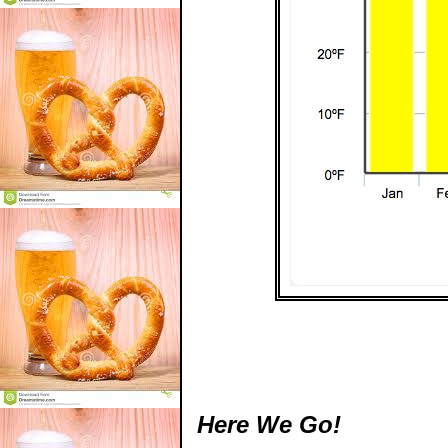
Here We Go!