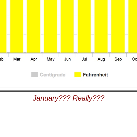
January??? Really???