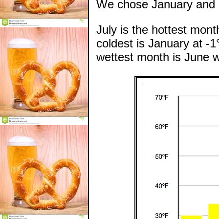
We chose January and e
July is the hottest mon
coldest is January at -1
wettest month is June w