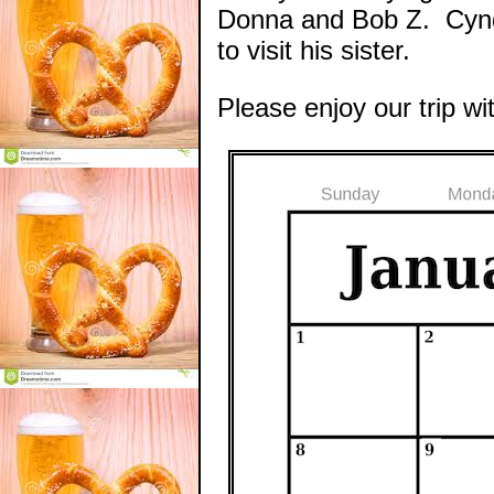
Donna and Bob Z. Cyndy
to visit his sister.
Please enjoy our trip wi