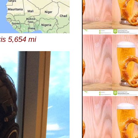
ris 5,654 mi