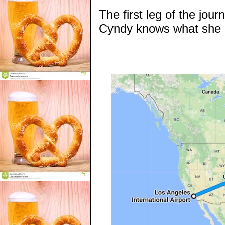
The first leg of the jou
Cyndy knows what she i