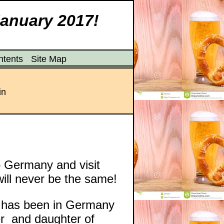
January 2017!
ntents
Site Map
in
to Germany and visit
ill never be the same!
y has been in Germany
er and daughter of