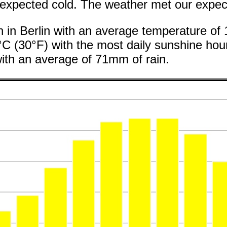
xpected cold. The weather met our expect
th in Berlin with an average temperature of
°C (30°F) with the most daily sunshine hour
ith an average of 71mm of rain.