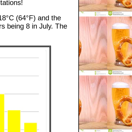
ations!
 18°C (64°F) and the
s being 8 in July. The