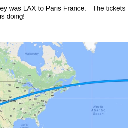
rney was LAX to Paris France. The tickets l
s doing!