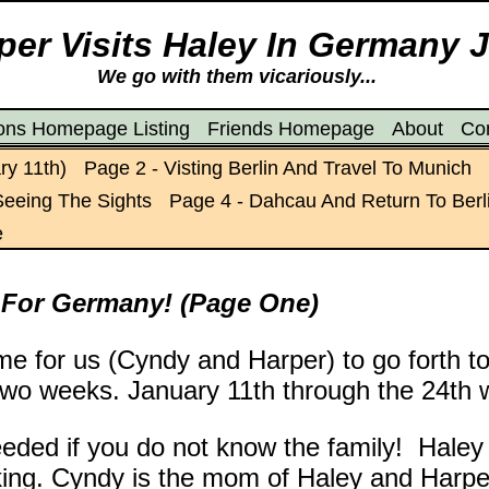
er Visits Haley In Germany 
We go with them vicariously...
ions Homepage Listing
Friends Homepage
About
Co
ry 11th)
Page 2 - Visting Berlin And Travel To Munich
Seeing The Sights
Page 4 - Dahcau And Return To Berl
e
 For Germany! (Page One)
ime for us (Cyndy and Harper) to go forth 
two weeks. January 11th through the 24th w
eded if you do not know the family! Hale
rking. Cyndy is the mom of Haley and Harp