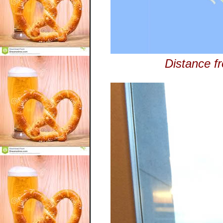
Distance fr