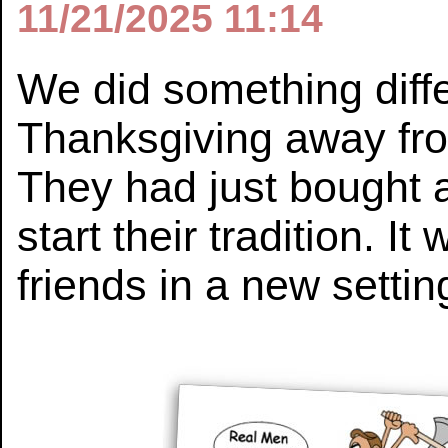
11/21/2025 11:14
We did something diffe
Thanksgiving away fro
They had just bought
start their tradition. I
friends in a new settin