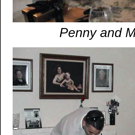
Penny and Mi