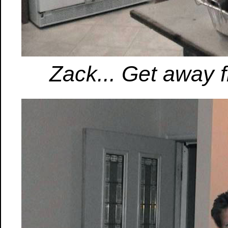
Zack... Get away f