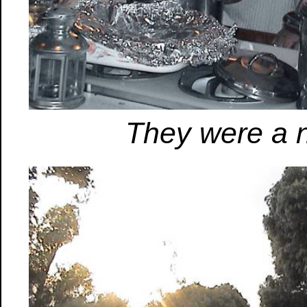
They were a n