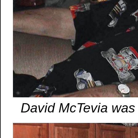
David McTevia was a