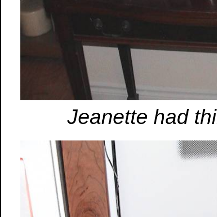
Jeanette had th