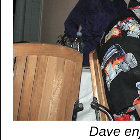
Dave en