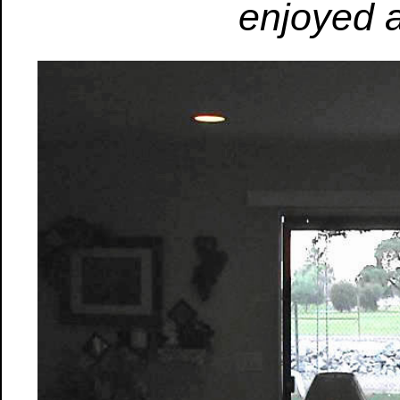
enjoyed a