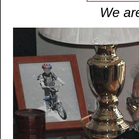
We are 