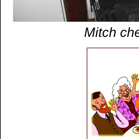
Mitch che