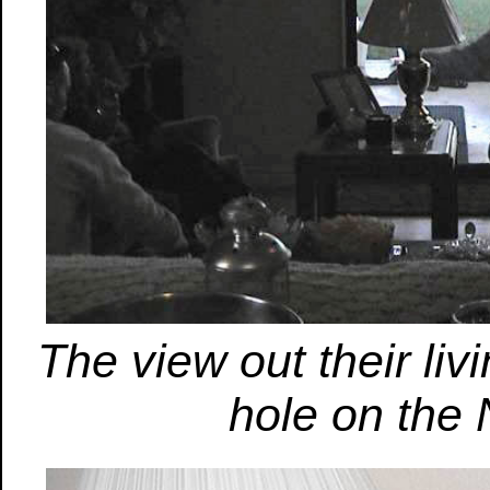
The view out their liv
hole on the