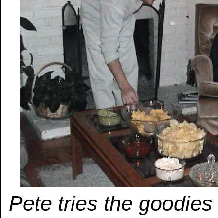
Pete tries the goodie