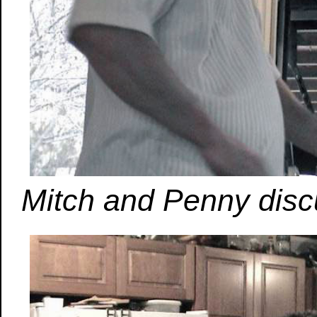
Mitch and Penny disc