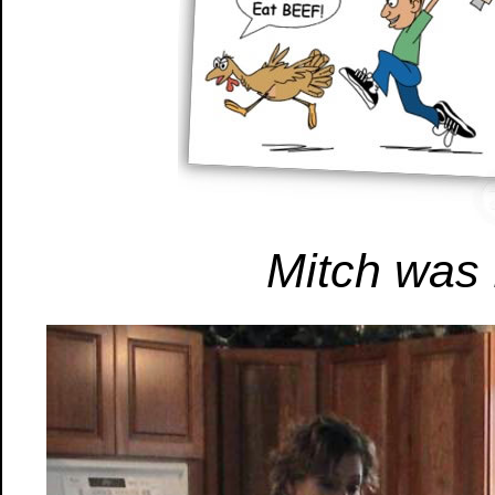
Mitch was