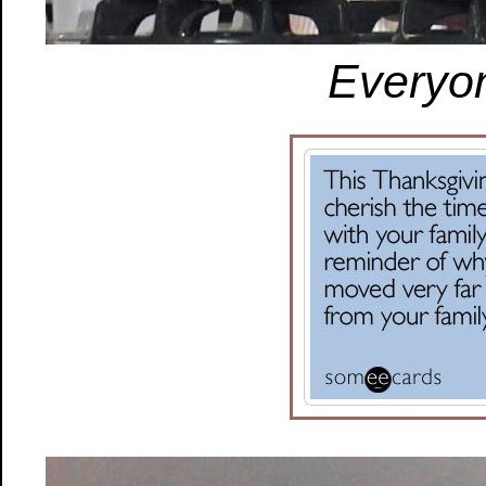
Everyon