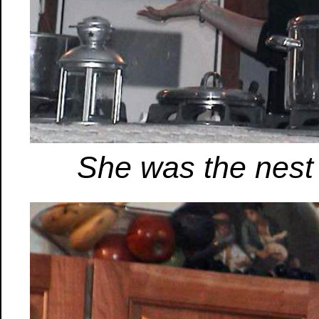
She was the nest