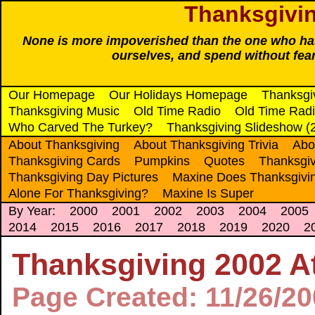
Thanksgivin
None is more impoverished than the one who has 
ourselves, and spend without fea
Our Homepage
Our Holidays Homepage
Thanksgi
Thanksgiving Music
Old Time Radio
Old Time Radi
Who Carved The Turkey?
Thanksgiving Slideshow (
About Thanksgiving
About Thanksgiving Trivia
Abo
Thanksgiving Cards
Pumpkins
Quotes
Thanksgiv
Thanksgiving Day Pictures
Maxine Does Thanksgivi
Alone For Thanksgiving?
Maxine Is Super
By Year:
2000
2001
2002
2003
2004
2005
2014
2015
2016
2017
2018
2019
2020
2
Thanksgiving 2002 At
Page Created: 11/26/2