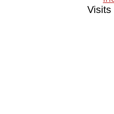
Visits 