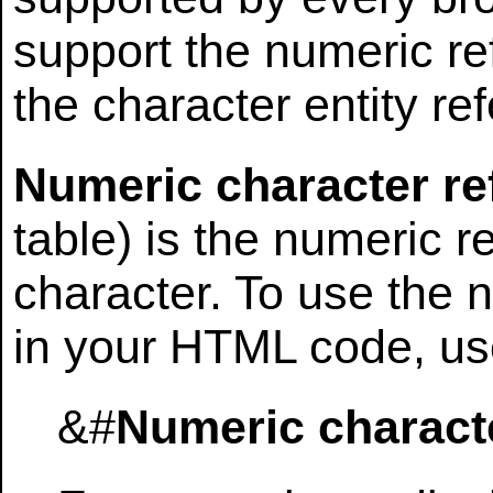
support the numeric re
the character entity re
Numeric character re
table) is the numeric r
character. To use the 
in your HTML code, use
&#
Numeric charact