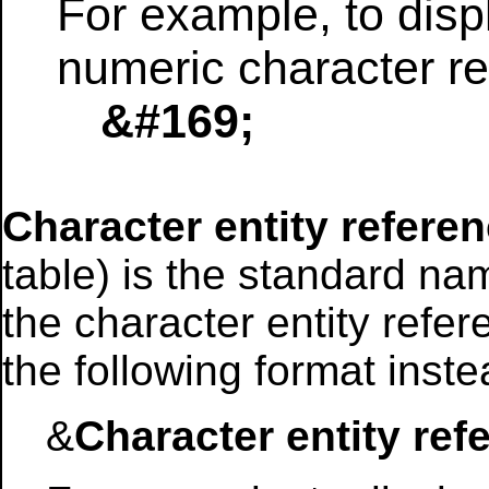
For example, to disp
numeric character re
&#169;
Character entity refere
table) is the standard na
the character entity refe
the following format inste
&
Character entity ref