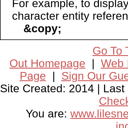
For example, to displa
character entity refere
&copy;
Go To 
Out Homepage
|
Web 
Page
|
Sign Our Gu
Site Created: 2014 | Las
Chec
You are:
www.lilesn
in