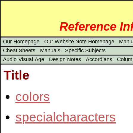
Reference In
Our Homepage
Our Website Note Homepage
Manu
Cheat Sheets
Manuals
Specific Subjects
Audio-Visual-Age
Design Notes
Accordians
Colum
Title
colors
specialcharacters