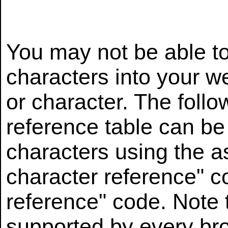
You may not be able to
characters into your w
or character. The foll
reference table can be
characters using the a
character reference" co
reference" code. Note t
supported by every b