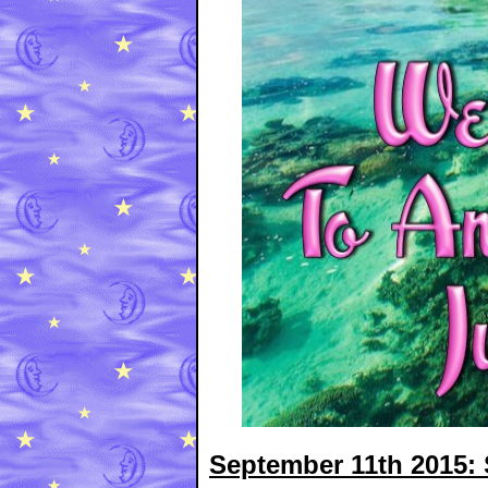
September 11th 2015: