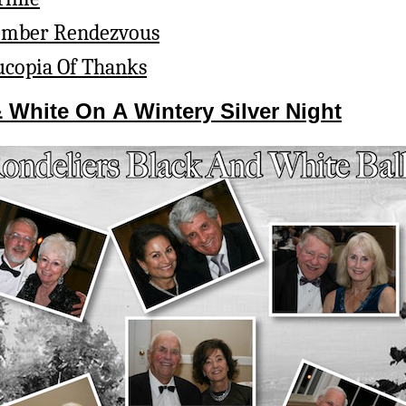
ember Rendezvous
copia Of Thanks
& White On A Wintery Silver Night