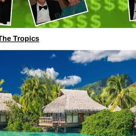
 The Tropics