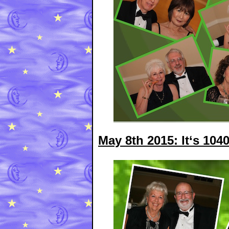
May 8th 2015: It‘s 104