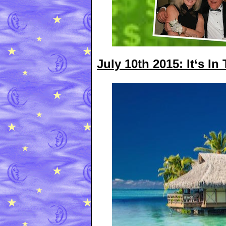
July 10th 2015: It‘s In