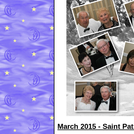
March 2015 - Saint Pat