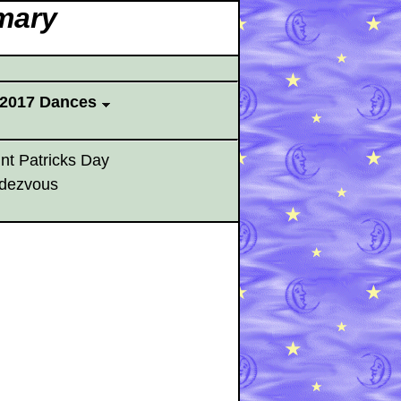
mary
2017 Dances
nt Patricks Day
dezvous