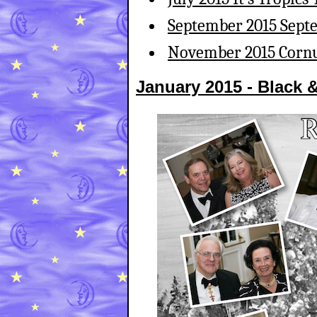
September 2015 Sept
November 2015 Cornu
January 2015 - Black 