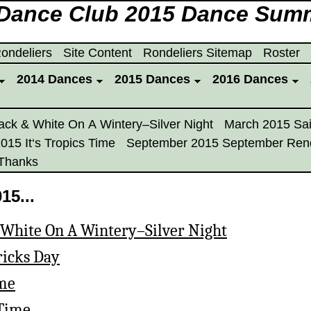
 Dance Club 2015 Dance Sum
ondeliers
Site Content
Rondeliers Sitemap
Roster
2014 Dances
2015 Dances
2016 Dances
ack & White On A Wintery–Silver Night
March 2015 Sai
2015 It‘s Tropics Time
September 2015 September Ren
Thanks
15...
 White On A Wintery–Silver Night
ricks Day
ime
 Time