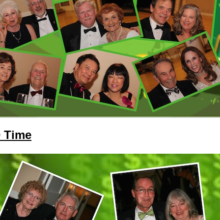
0 Time