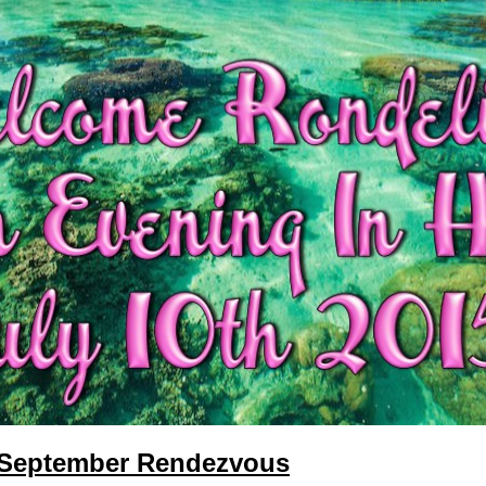
 September Rendezvous