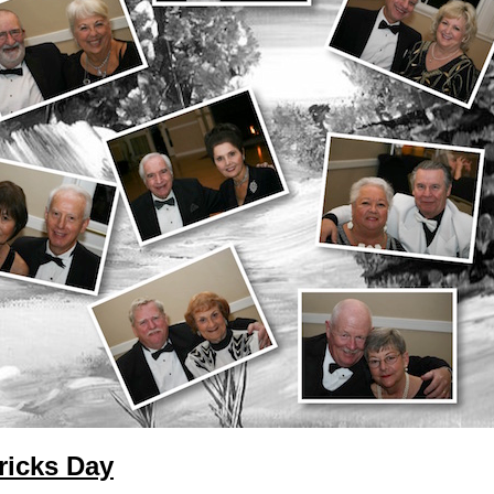
ricks Day