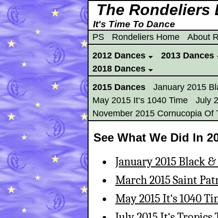
The Rondeliers
It's Time To Dance
PS
Rondeliers Home
About R
2012 Dances
2013 Dances
2018 Dances
2015 Dances
January 2015 Bl
May 2015 It‘s 1040 Time
July 
November 2015 Cornucopia Of 
See What We Did In 20
January 2015 Black &
March 2015 Saint Pat
May 2015 It‘s 1040 T
July 2015 It‘s Tropics