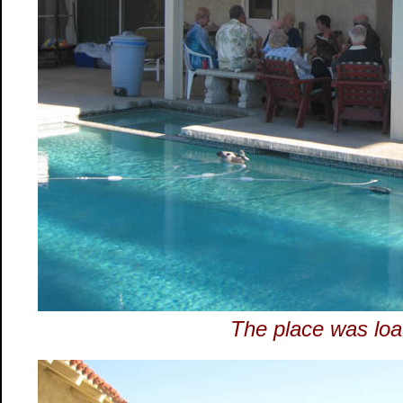
The place was loa