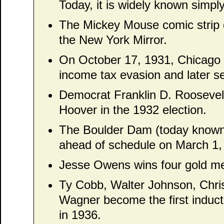
Today, it is widely known simpl
The Mickey Mouse comic strip d
the New York Mirror.
On October 17, 1931, Chicago 
income tax evasion and later se
Democrat Franklin D. Roosevel
Hoover in the 1932 election.
The Boulder Dam (today known
ahead of schedule on March 1,
Jesse Owens wins four gold m
Ty Cobb, Walter Johnson, Chr
Wagner become the first induct
in 1936.