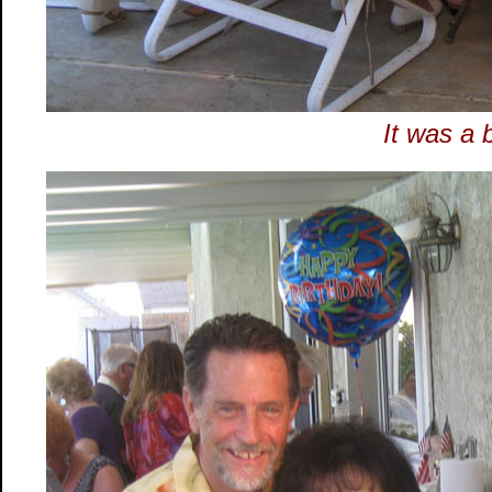
It was a 