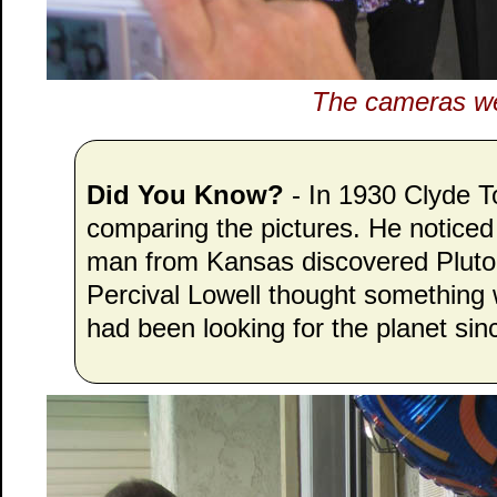
The cameras wer
Did You Know?
- In 1930 Clyde 
comparing the pictures. He noticed
man from Kansas discovered Pluto,
Percival Lowell thought somethin
had been looking for the planet sin