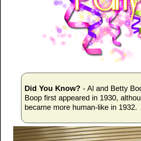
Did You Know?
- Al and Betty Bo
Boop first appeared in 1930, altho
became more human-like in 1932.