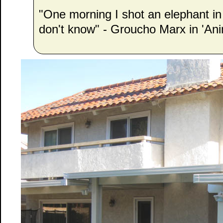
"One morning I shot an elephant i
don't know" - Groucho Marx in 'Ani