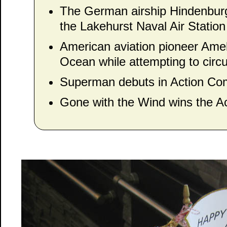
The German airship Hindenburg 
the Lakehurst Naval Air Statio
American aviation pioneer Amel
Ocean while attempting to circ
Superman debuts in Action Com
Gone with the Wind wins the A