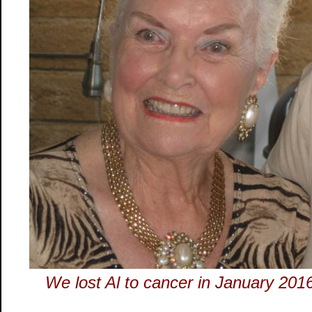
We lost Al to cancer in January 20