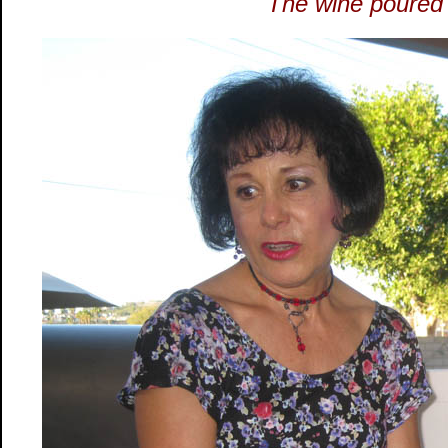
The wine poured 