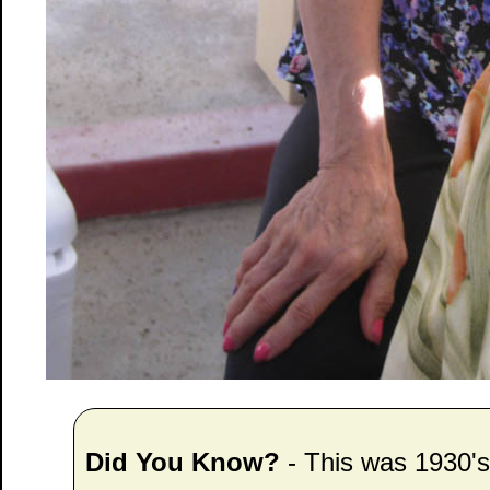
Did You Know?
- This was 1930'