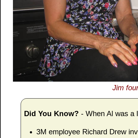
Jim fou
Did You Know?
- When Al was a lit
3M employee Richard Drew inve