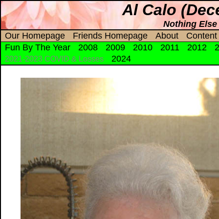
Al Calo (Dec
Nothing Else
Our Homepage
Friends Homepage
About
Content
Fun By The Year
2008
2009
2010
2011
2012
2024
2021-2023 COVID & Losses