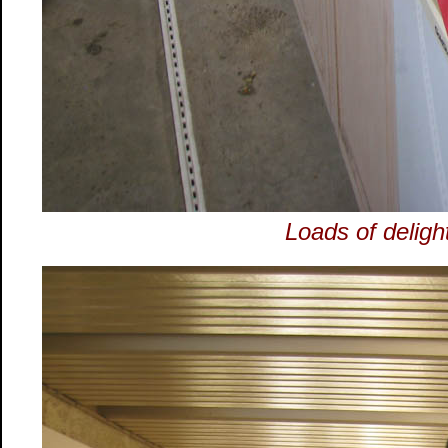
Loads of delight