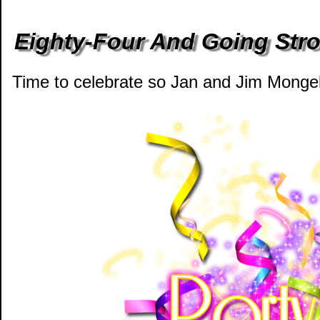
Eighty-Four And Going Stro
Time to celebrate so Jan and Jim Mongell