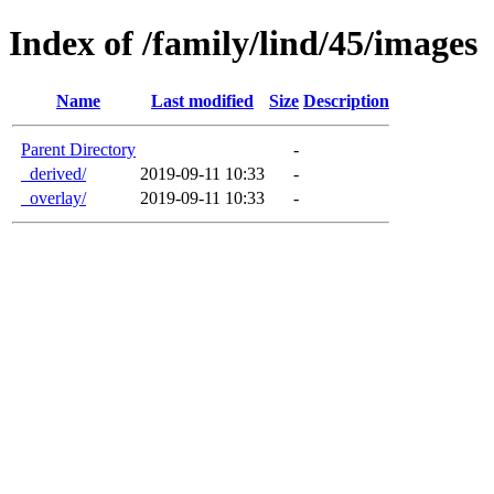
Index of /family/lind/45/images
Name
Last modified
Size
Description
Parent Directory
-
_derived/
2019-09-11 10:33
-
_overlay/
2019-09-11 10:33
-