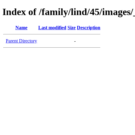
Index of /family/lind/45/images
Name
Last modified
Size
Description
Parent Directory
-