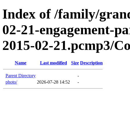
Index of /family/gran
02-21-engagement-par
2015-02-21.pcmp3/Co
Name
Last modified
Size
Description
Parent Directory
-
photo/
2026-07-28 14:52
-