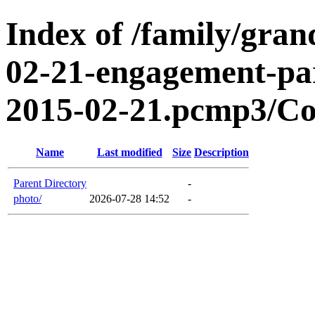
Index of /family/gran
02-21-engagement-par
2015-02-21.pcmp3/Co
Name
Last modified
Size
Description
Parent Directory
-
photo/
2026-07-28 14:52
-