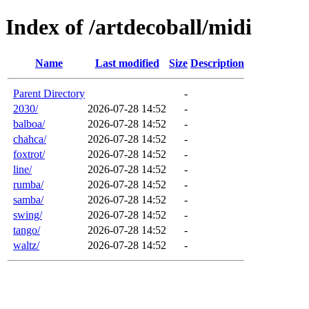
Index of /artdecoball/midi
Name
Last modified
Size
Description
Parent Directory
-
2030/
2026-07-28 14:52
-
balboa/
2026-07-28 14:52
-
chahca/
2026-07-28 14:52
-
foxtrot/
2026-07-28 14:52
-
line/
2026-07-28 14:52
-
rumba/
2026-07-28 14:52
-
samba/
2026-07-28 14:52
-
swing/
2026-07-28 14:52
-
tango/
2026-07-28 14:52
-
waltz/
2026-07-28 14:52
-