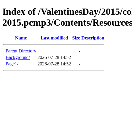
Index of /ValentinesDay/2015/co
2015.pcmp3/Contents/Resource
Name
Last modified
Size
Description
Parent Directory
-
Background/
2026-07-28 14:52
-
Page1/
2026-07-28 14:52
-