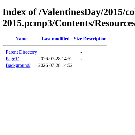
Index of /ValentinesDay/2015/co
2015.pcmp3/Contents/Resource
Name
Last modified
Size
Description
Parent Directory
-
Page1/
2026-07-28 14:52
-
Background/
2026-07-28 14:52
-