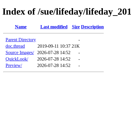
Index of /sue/lifeday/lifeday_20
Name
Last modified
Size
Description
Parent Directory
-
doc.thread
2019-09-11 10:37
21K
Source Images/
2026-07-28 14:52
-
QuickLook/
2026-07-28 14:52
-
Preview/
2026-07-28 14:52
-