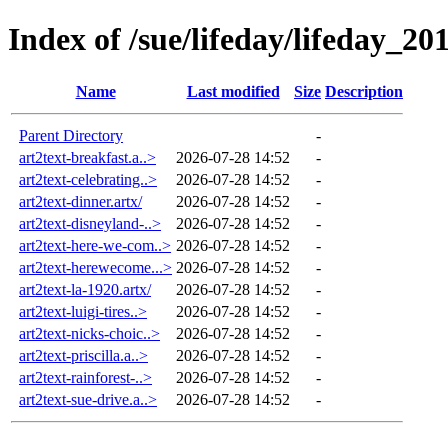
Index of /sue/lifeday/lifeday_20
Name
Last modified
Size
Description
Parent Directory
-
art2text-breakfast.a..>
2026-07-28 14:52
-
art2text-celebrating..>
2026-07-28 14:52
-
art2text-dinner.artx/
2026-07-28 14:52
-
art2text-disneyland-..>
2026-07-28 14:52
-
art2text-here-we-com..>
2026-07-28 14:52
-
art2text-herewecome...>
2026-07-28 14:52
-
art2text-la-1920.artx/
2026-07-28 14:52
-
art2text-luigi-tires..>
2026-07-28 14:52
-
art2text-nicks-choic..>
2026-07-28 14:52
-
art2text-priscilla.a..>
2026-07-28 14:52
-
art2text-rainforest-..>
2026-07-28 14:52
-
art2text-sue-drive.a..>
2026-07-28 14:52
-