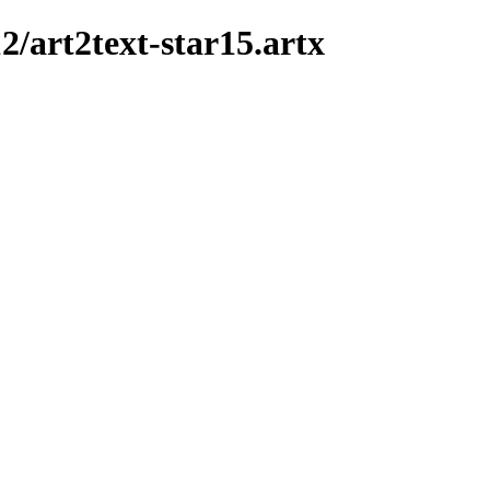
12/art2text-star15.artx