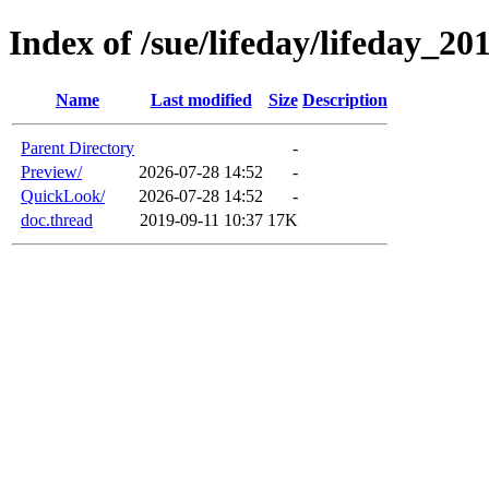
Index of /sue/lifeday/lifeday_20
Name
Last modified
Size
Description
Parent Directory
-
Preview/
2026-07-28 14:52
-
QuickLook/
2026-07-28 14:52
-
doc.thread
2019-09-11 10:37
17K