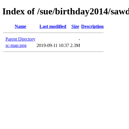
Index of /sue/birthday2014/saw
Name
Last modified
Size
Description
Parent Directory
-
sc-map.png
2019-09-11 10:37
2.3M