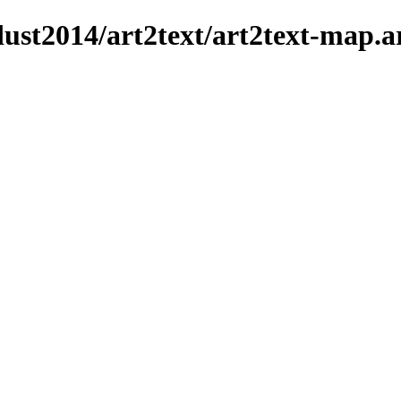
dust2014/art2text/art2text-map.a