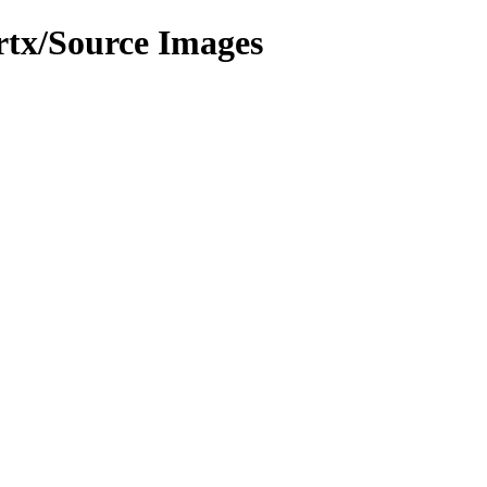
rtx/Source Images