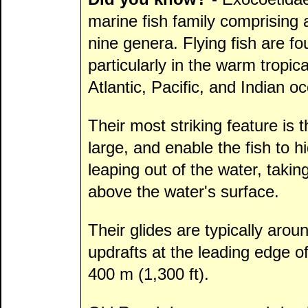
marine fish family comprising
nine genera. Flying fish are fo
particularly in the warm tropic
Atlantic, Pacific, and Indian o
Their most striking feature is t
large, and enable the fish to 
leaping out of the water, taking
above the water's surface.
Their glides are typically arou
updrafts at the leading edge o
400 m (1,300 ft).