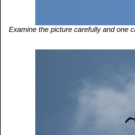
Examine the picture carefully and one 