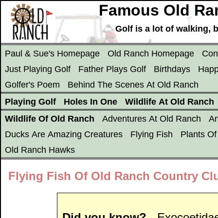
Famous Old Ran
Golf is a lot of walking
Paul & Sue's Homepage
Old Ranch Homepage
Con
Just Playing Golf
Father Plays Golf
Birthdays
Happ
Golfer's Poem
Behind The Scenes At Old Ranch
Playing Golf
Holes In One
Wildlife At Old Ranch
Wildlife Of Old Ranch
Adventures At Old Ranch
An
Ducks Are Amazing Creatures
Flying Fish
Plants O
Old Ranch Hawks
Flying Fish Of Old Ranch Country Clu
Did you know?
- Exocoetidae,