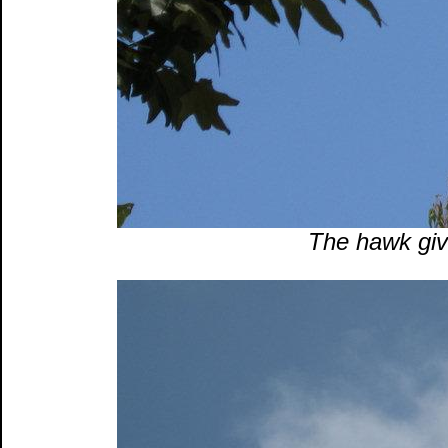
The hawk gives