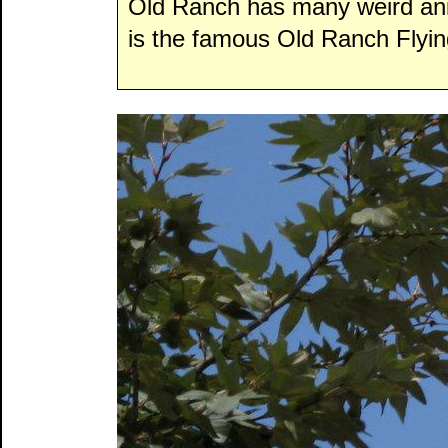
Old Ranch has many weird ani
is the famous Old Ranch Flyin