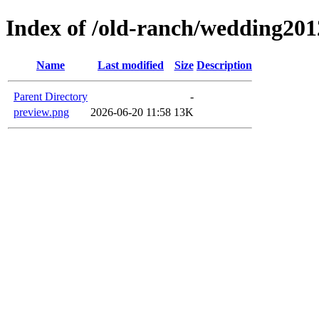
Index of /old-ranch/wedding201
Name
Last modified
Size
Description
Parent Directory
-
preview.png
2026-06-20 11:58
13K