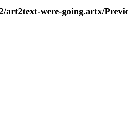
2/art2text-were-going.artx/Previ