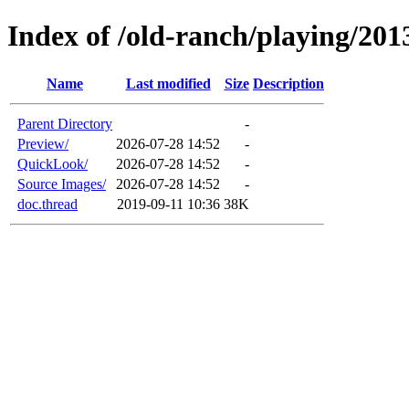
Index of /old-ranch/playing/201
Name
Last modified
Size
Description
Parent Directory
-
Preview/
2026-07-28 14:52
-
QuickLook/
2026-07-28 14:52
-
Source Images/
2026-07-28 14:52
-
doc.thread
2019-09-11 10:36
38K