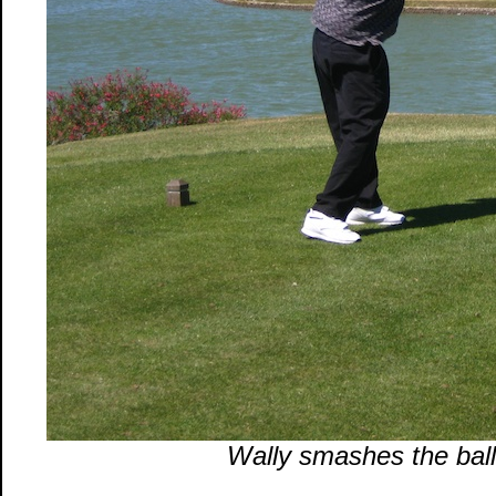
Wally smashes the ball