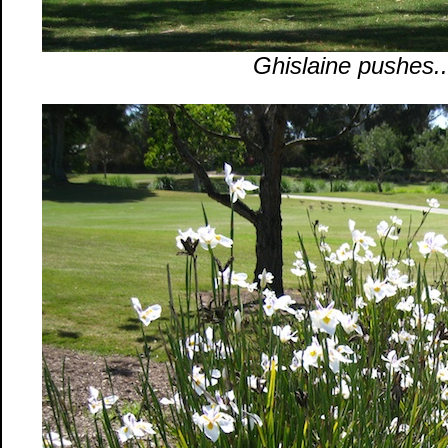
Ghislaine pushes..