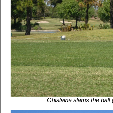
Ghislaine slams the ball (