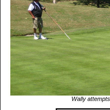
Wally attempts