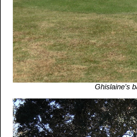
Ghislaine's ba