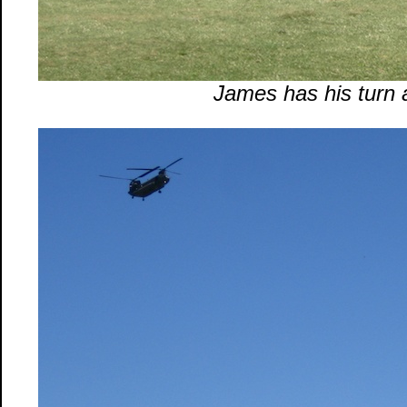
James has his turn 