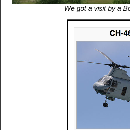
We got a visit by a 