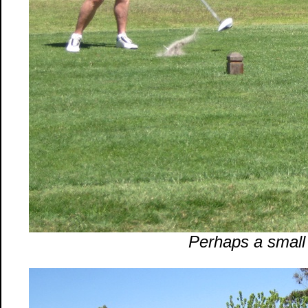
Perhaps a small 