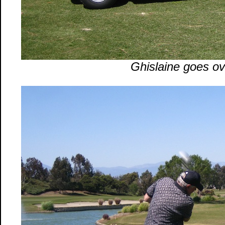
Ghislaine goes ove