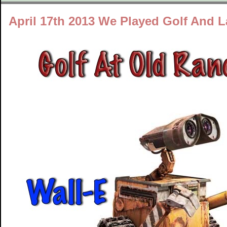
April 17th 2013 We Played Golf And 