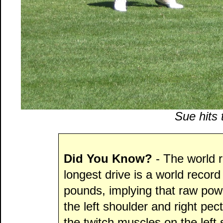
Sue hits 
Did You Know?
- The world 
longest drive is a world recor
pounds, implying that raw power
the left shoulder and right pect
the twitch muscles on the left 