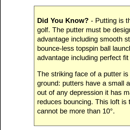
Did You Know?
- Putting is 
golf. The putter must be desig
advantage including smooth st
bounce-less topspin ball launc
advantage including perfect fit
The striking face of a putter is
ground: putters have a small amo
out of any depression it has m
reduces bouncing. This loft is t
cannot be more than 10°.