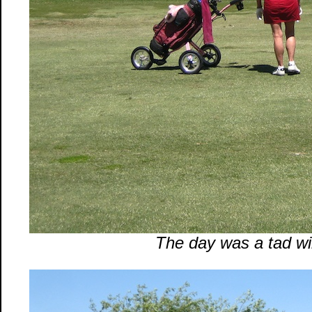
The day was a tad wi