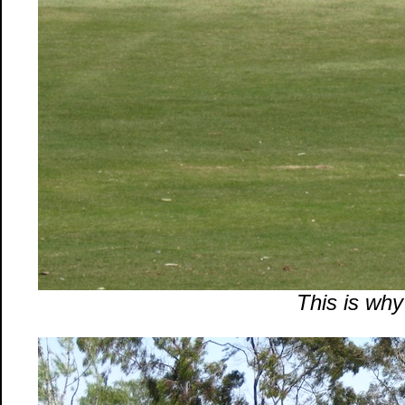
This is why 