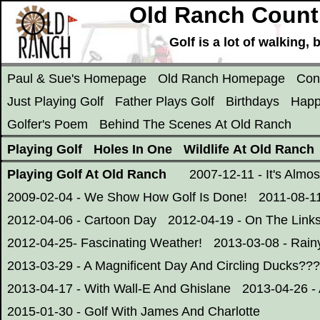
Old Ranch Countr
Golf is a lot of walking
Paul & Sue's Homepage
Old Ranch Homepage
Con
Just Playing Golf
Father Plays Golf
Birthdays
Happ
Golfer's Poem
Behind The Scenes At Old Ranch
Playing Golf
Holes In One
Wildlife At Old Ranch
Playing Golf At Old Ranch
2007-12-11 - It's Almo
2009-02-04 - We Show How Golf Is Done!
2011-08-11
2012-04-06 - Cartoon Day
2012-04-19 - On The Links
2012-04-25- Fascinating Weather!
2013-03-08 - Rain
2013-03-29 - A Magnificent Day And Circling Ducks???
2013-04-17 - With Wall-E And Ghislane
2013-04-26 -
2015-01-30 - Golf With James And Charlotte