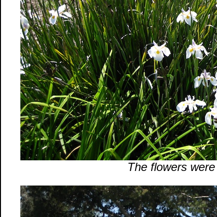
The flowers were b