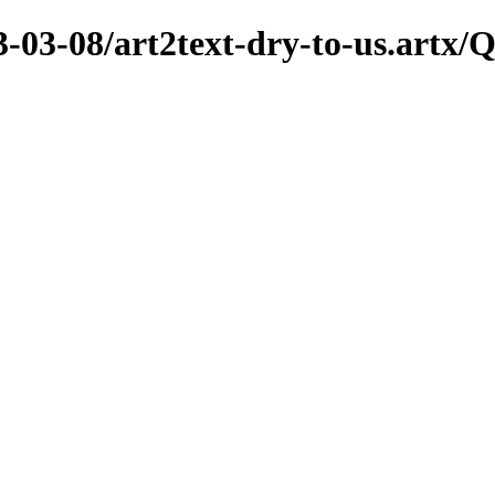
3-03-08/art2text-dry-to-us.artx