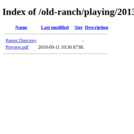
Index of /old-ranch/playing/201
Name
Last modified
Size
Description
Parent Directory
-
Preview.pdf
2019-09-11 10:36
873K