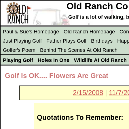
Old Ranch Cou
Golf is a lot of walking
Paul & Sue's Homepage
Old Ranch Homepage
Con
Just Playing Golf
Father Plays Golf
Birthdays
Happ
Golfer's Poem
Behind The Scenes At Old Ranch
Playing Golf
Holes In One
Wildlife At Old Ranch
Golf Is OK.... Flowers Are Great
2/15/2008
|
11/7/2
Quotations To Remember: