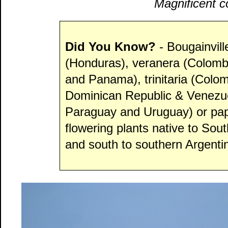
Magnificent co
Did You Know?
- Bougainvil
(Honduras), veranera (Colombi
and Panama), trinitaria (Colo
Dominican Republic & Venezuel
Paraguay and Uruguay) or papel
flowering plants native to Sou
and south to southern Argenti