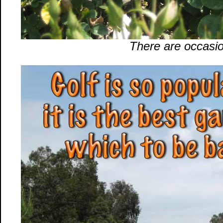
There are occasio