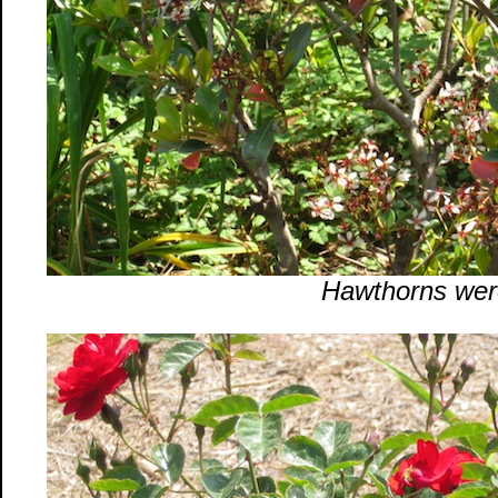
Hawthorns wer