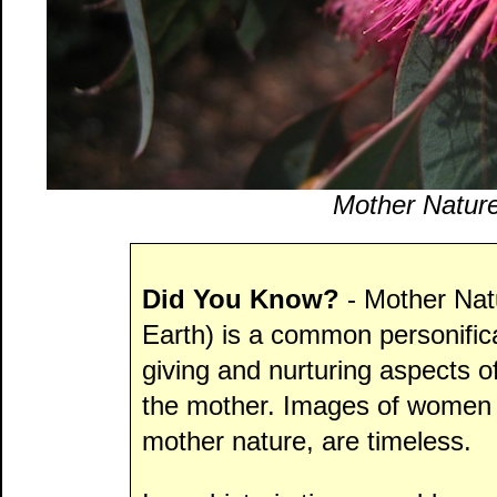
Mother Nature
Did You Know?
- Mother Nat
Earth) is a common personificat
giving and nurturing aspects o
the mother. Images of women 
mother nature, are timeless.