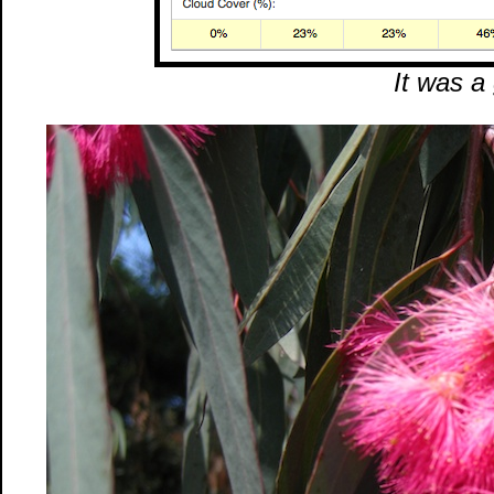
It was a