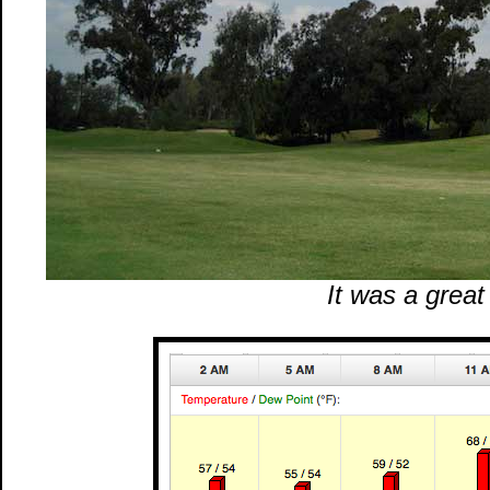
It was a great