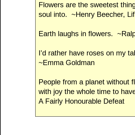
Flowers are the sweetest thin
soul into. ~Henry Beecher, Li
Earth laughs in flowers. ~Ra
I'd rather have roses on my 
~Emma Goldman
People from a planet without 
with joy the whole time to hav
A Fairly Honourable Defeat