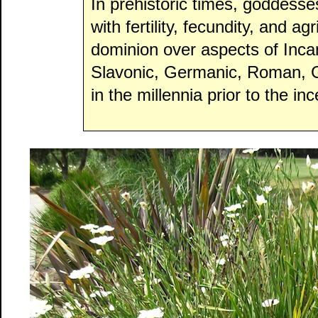
In prehistoric times, goddesse
with fertility, fecundity, and a
dominion over aspects of Inca
Slavonic, Germanic, Roman, Gr
in the millennia prior to the inc