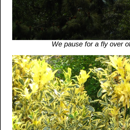
We pause for a fly over of 