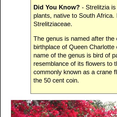
Did You Know?
- Strelitzia i
plants, native to South Africa. 
Strelitziaceae.
The genus is named after the 
birthplace of Queen Charlott
name of the genus is bird of 
resemblance of its flowers to th
commonly known as a crane flo
the 50 cent coin.