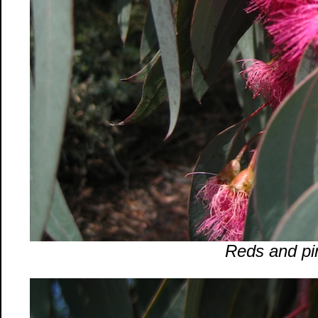
Reds and pi