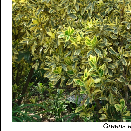
Greens a