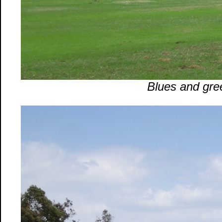
Blues and gre