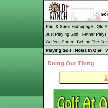
Gol
Paul & Sue's Homepage
Old 
Just Playing Golf
Father Plays 
Golfer's Poem
Behind The Sce
Playing Golf
Holes In One
W
Doing Our Thing
2