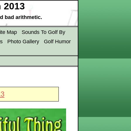
h 2013
d bad arithmetic.
ite Map
Sounds To Golf By
s
Photo Gallery
Golf Humor
13