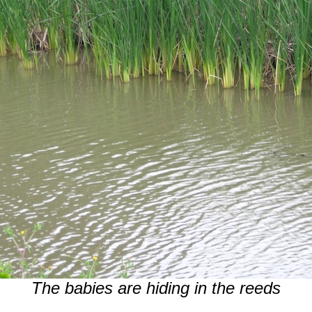
The babies are hiding in the reeds