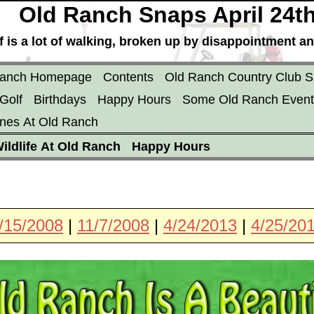
Old Ranch Snaps April 24t
f is a lot of walking, broken up by disappointment an
Ranch Homepage
Contents
Old Ranch Country Club S
Golf
Birthdays
Happy Hours
Some Old Ranch Event
nes At Old Ranch
ildlife At Old Ranch
Happy Hours
/15/2008
|
11/7/2008
|
4/24/2013
|
4/25/20