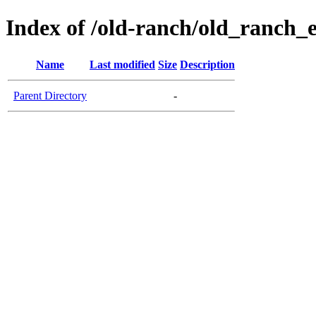
Index of /old-ranch/old_ranch_
Name
Last modified
Size
Description
Parent Directory
-