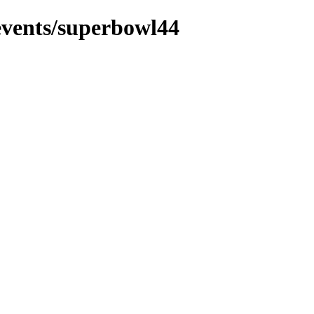
events/superbowl44