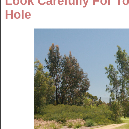
Look Carefully For T
Hole