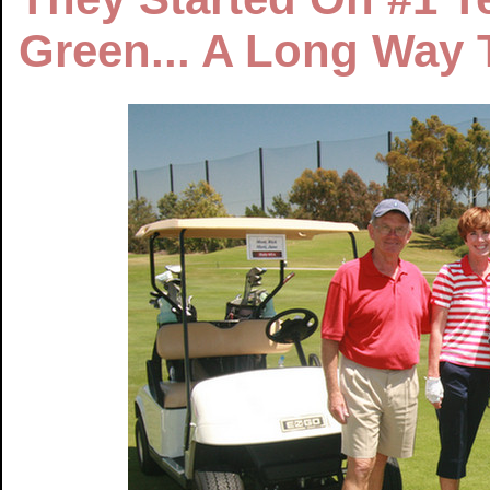
Green... A Long Way