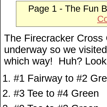
Page 1 - The Fun B
Co
The Firecracker Cross
underway so we visited
which way! Huh? Look a
#1 Fairway to #2 Gr
#3 Tee to #4 Green