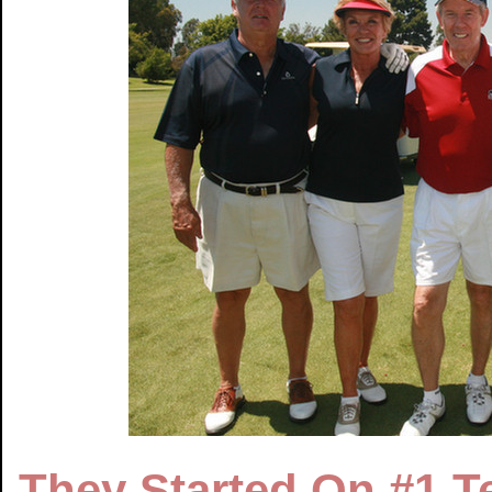
They Started On #1 T