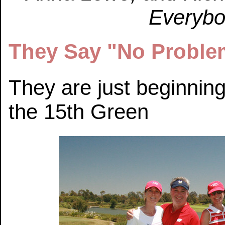
Everybod
They Say "No Proble
They are just beginnin
the 15th Green