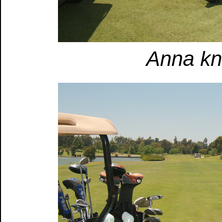
Anna kno