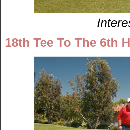
Intere
18th Tee To The 6th 