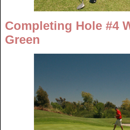
Completing Hole #4 W
Green