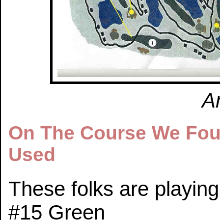
A
On The Course We Fou
Used
These folks are playing
#15 Green