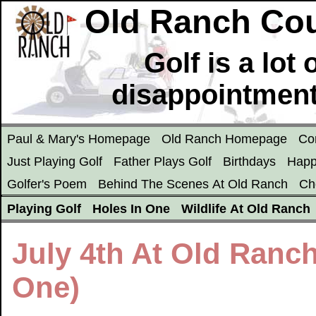
Old Ranch Cou
Golf is a lot
disappointment
Paul & Mary's Homepage
Old Ranch Homepage
Co
Just Playing Golf
Father Plays Golf
Birthdays
Happ
Golfer's Poem
Behind The Scenes At Old Ranch
Ch
Playing Golf
Holes In One
Wildlife At Old Ranch
July 4th At Old Ranc
One)