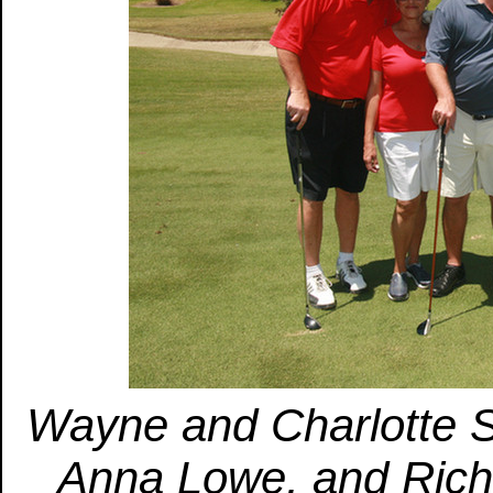
Wayne and Charlotte 
Anna Lowe, and Rich