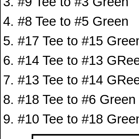
#9 Tee to #3 Green
#8 Tee to #5 Green
#17 Tee to #15 Gree
#14 Tee to #13 GRe
#13 Tee to #14 GRe
#18 Tee to #6 Green
#10 Tee to #18 Gree