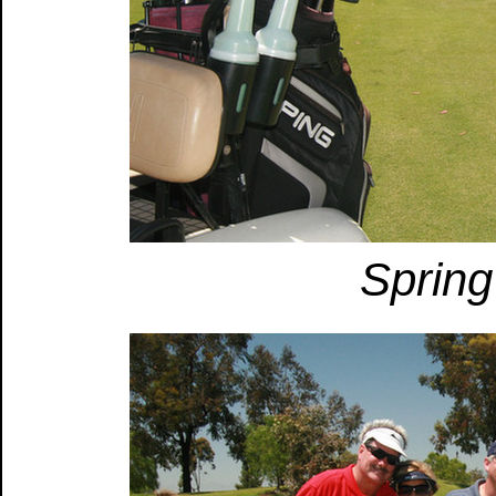
Spring 