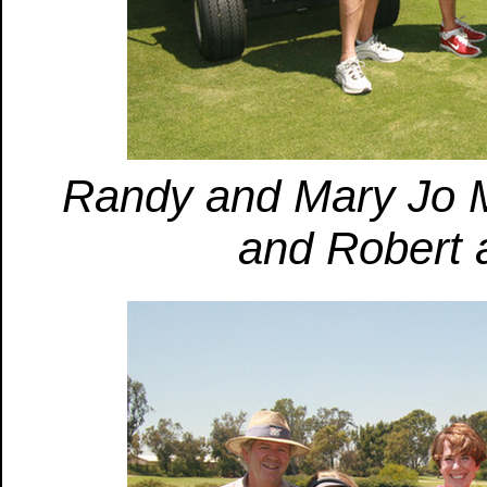
Randy and Mary Jo M
and Robert 