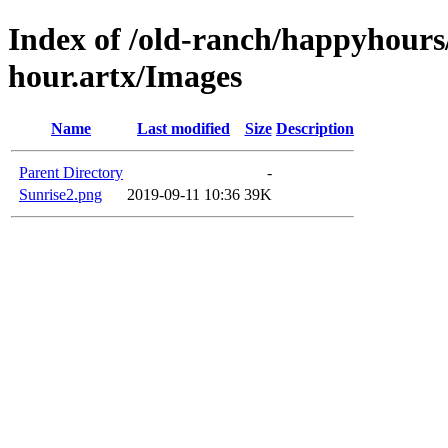
Index of /old-ranch/happyhours
hour.artx/Images
Name
Last modified
Size
Description
Parent Directory
-
Sunrise2.png
2019-09-11 10:36
39K