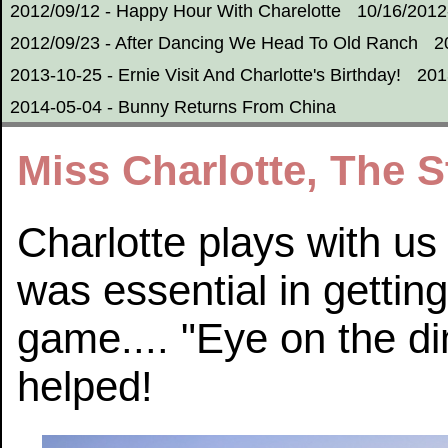
2012/09/12 - Happy Hour With Charelotte
10/16/2012
2012/09/23 - After Dancing We Head To Old Ranch
2
2013-10-25 - Ernie Visit And Charlotte's Birthday!
201
2014-05-04 - Bunny Returns From China
Miss Charlotte, The 
Charlotte plays with us
was essential in getting
game.... "Eye on the dim
helped!