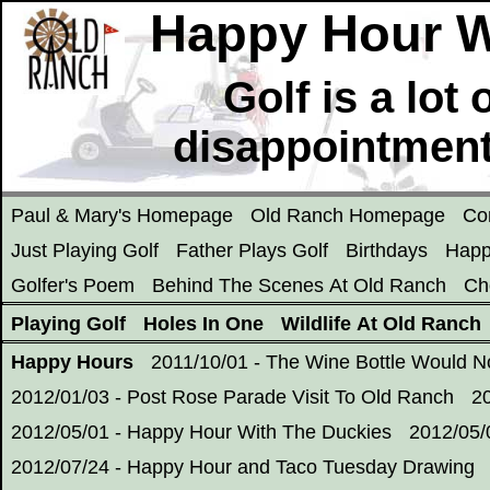
Happy Hour Wi
Golf is a lot
disappointment
Paul & Mary's Homepage
Old Ranch Homepage
Co
Just Playing Golf
Father Plays Golf
Birthdays
Happ
Golfer's Poem
Behind The Scenes At Old Ranch
Ch
Playing Golf
Holes In One
Wildlife At Old Ranch
Happy Hours
2011/10/01 - The Wine Bottle Would 
2012/01/03 - Post Rose Parade Visit To Old Ranch
2
2012/05/01 - Happy Hour With The Duckies
2012/05/
2012/07/24 - Happy Hour and Taco Tuesday Drawing